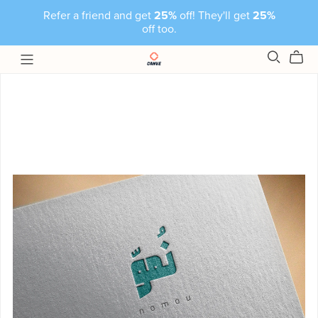
Refer a friend and get
25%
off! They'll get
25%
off too.