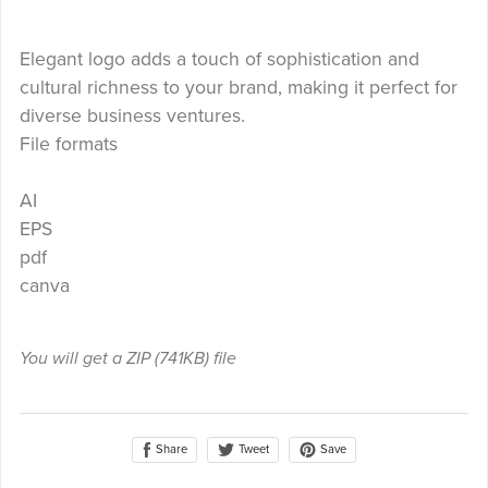
Elegant logo adds a touch of sophistication and
cultural richness to your brand, making it perfect for
diverse business ventures.
File formats
AI
EPS
pdf
canva
You will get a ZIP
(741KB)
file
Share
Save
Tweet