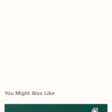
You Might Also Like