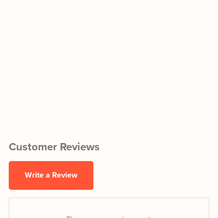
Customer Reviews
Write a Review