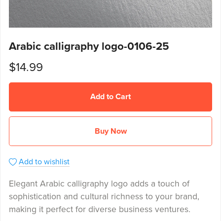
Arabic calligraphy logo-0106-25
$14.99
Add to Cart
Buy Now
Add to wishlist
Elegant Arabic calligraphy logo adds a touch of
sophistication and cultural richness to your brand,
making it perfect for diverse business ventures.