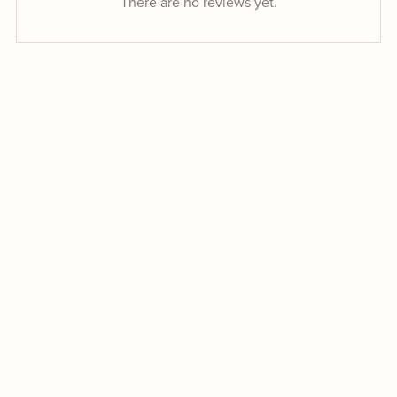
There are no reviews yet.