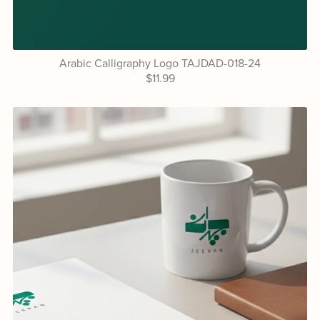
Arabic Calligraphy Logo TAJDAD-018-24
$11.99