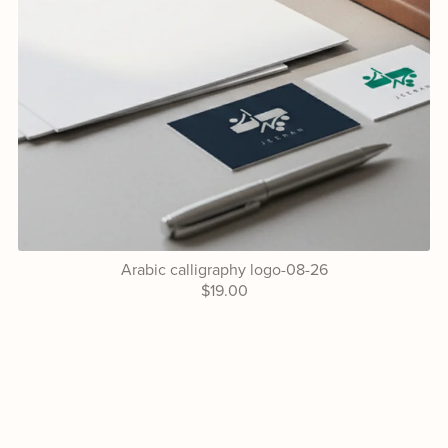
Arabic calligraphy logo-08-26
$19.00