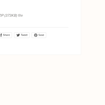
ZIP
(373KB)
file
Share
Save
Tweet