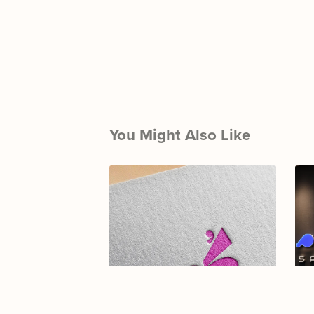
You Might Also Like