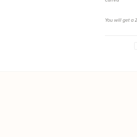
You will get a 