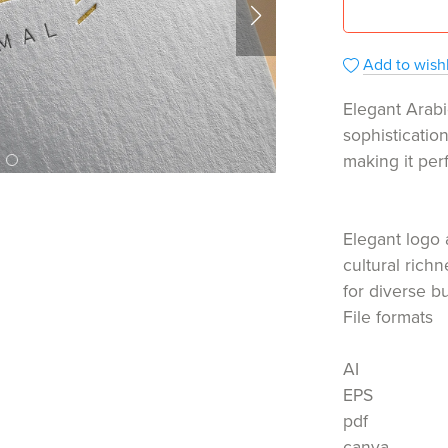
Add to wishl
Elegant Arabi
sophisticatio
making it per
Elegant logo 
cultural rich
for diverse b
File formats
AI
EPS
pdf
canva