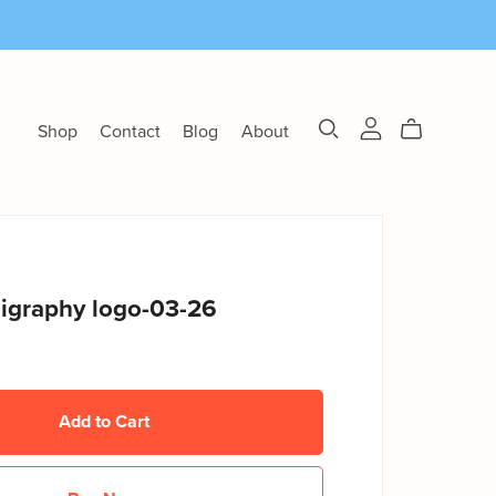
Shop
Contact
Blog
About
ligraphy logo-03-26
Add to Cart