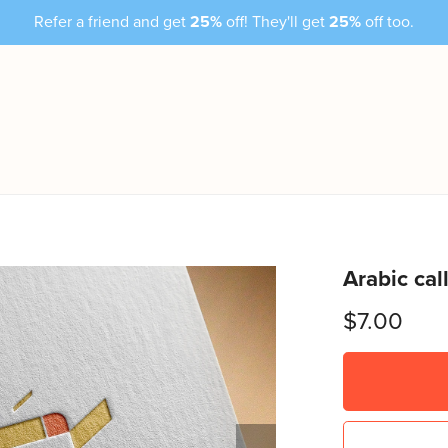
Refer a friend and get
25%
off! They'll get
25%
off too.
Arabic cal
$7.00