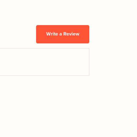
Write a Review