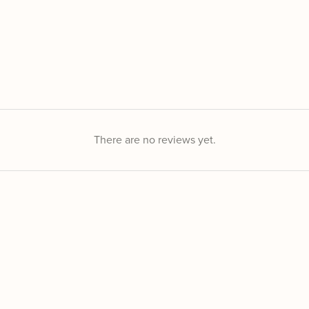
There are no reviews yet.