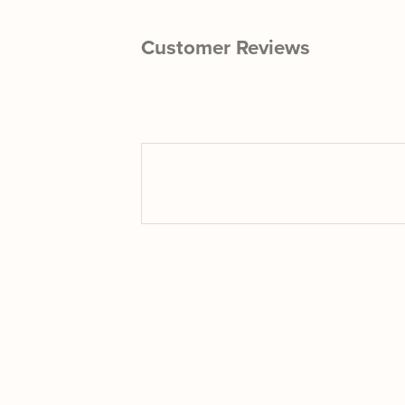
Customer Reviews