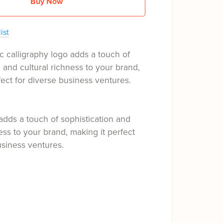
Buy Now
ist
c calligraphy logo adds a touch of
n and cultural richness to your brand,
fect for diverse business ventures.
adds a touch of sophistication and
ness to your brand, making it perfect
usiness ventures.