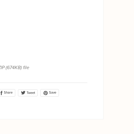
ZIP
(674KB)
file
Share
Save
Tweet