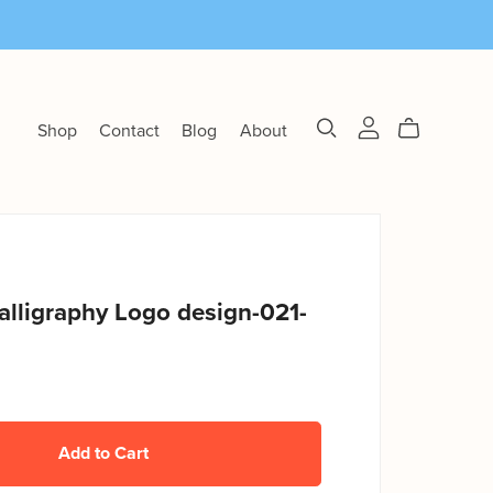
Shop
Contact
Blog
About
alligraphy Logo design-021-
Add to Cart