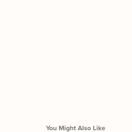
You Might Also Like