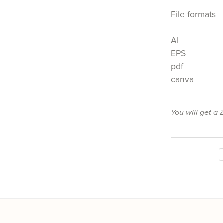
File formats
AI
EPS
pdf
canva
You will get a 