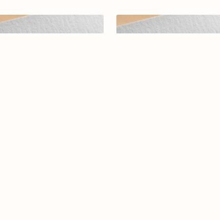
abic calligraphy logo-098-25
Elegant Arabic Calligraphy L
Design-Tamarras-044-24-Tama
$12.99
$15.99