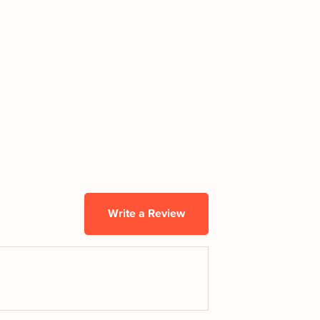
Write a Review