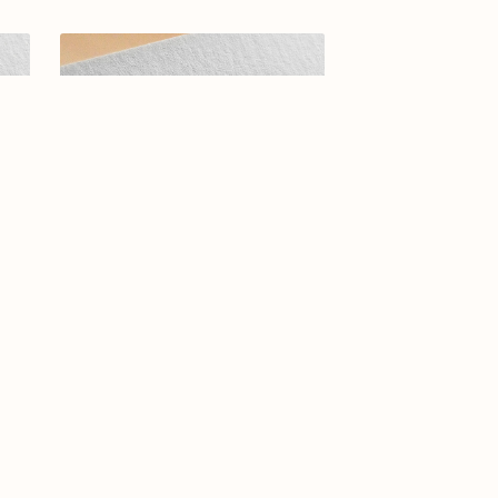
ogo
Arabic Calligraphy Logo-09-24
rras
$23.99