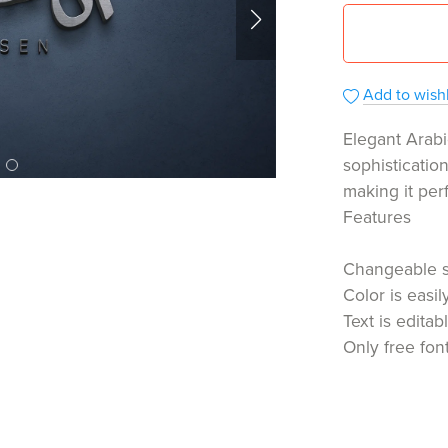
Add to wishl
Elegant Arabi
sophisticatio
making it per
Features
Changeable 
Color is easi
Text is editab
Only free fon