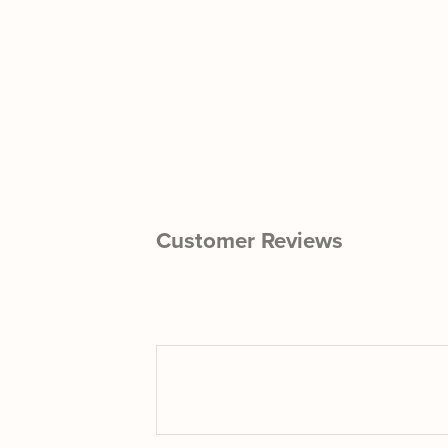
Customer Reviews