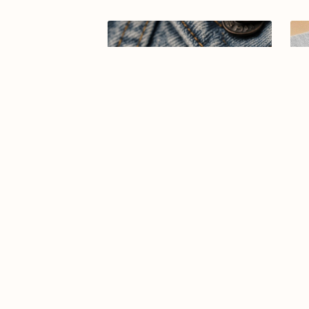
Arabic calligraphy logo-019-26
Ar
$7.99