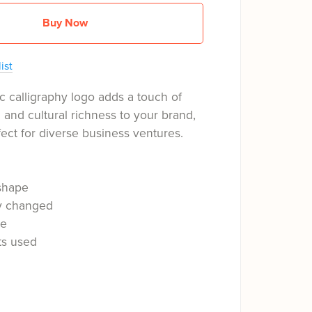
Buy Now
ist
c calligraphy logo adds a touch of
n and cultural richness to your brand,
fect for diverse business ventures.
shape
ly changed
le
ts used