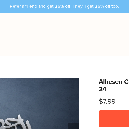
Refer a friend and get
25%
off! They'll get
25%
off too.
Alhesen C
24
$7.99