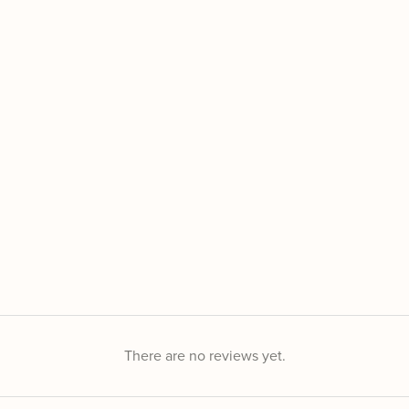
There are no reviews yet.