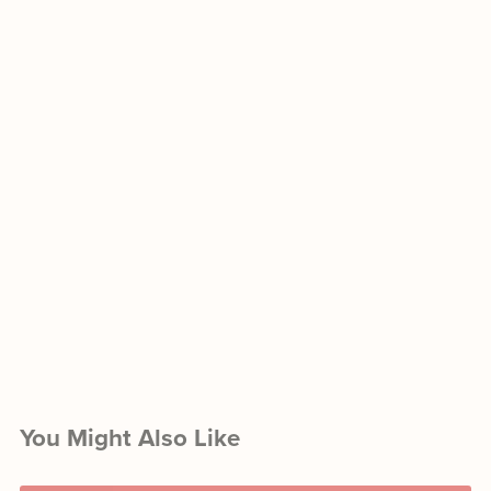
You Might Also Like