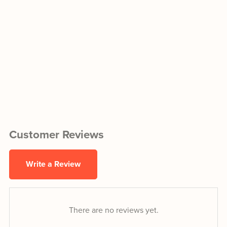
Customer Reviews
Write a Review
There are no reviews yet.