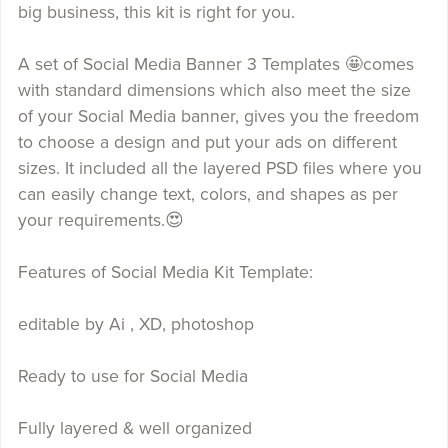
big business, this kit is right for you.
A set of Social Media Banner 3 Templates 🤩comes
with standard dimensions which also meet the size
of your Social Media banner, gives you the freedom
to choose a design and put your ads on different
sizes. It included all the layered PSD files where you
can easily change text, colors, and shapes as per
your requirements.😍
Features of Social Media Kit Template:
editable by Ai , XD, photoshop
Ready to use for Social Media
Fully layered & well organized