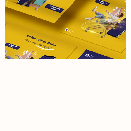
social media post-shopping-012-24
$17.99