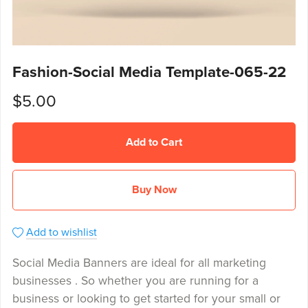
Fashion-Social Media Template-065-22
$5.00
Add to Cart
Buy Now
Add to wishlist
Social Media Banners are ideal for all marketing
businesses . So whether you are running for a
business or looking to get started for your small or