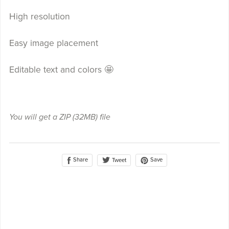
High resolution
Easy image placement
Editable text and colors 🤩
You will get a ZIP
(32MB)
file
Share
Save
Tweet