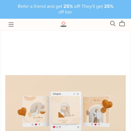
Refer a friend and get
25%
off! They'll get
25%
off too.