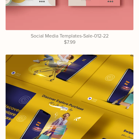
Social Media Templates-Sale-012-22
$7.99