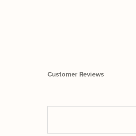
Customer Reviews