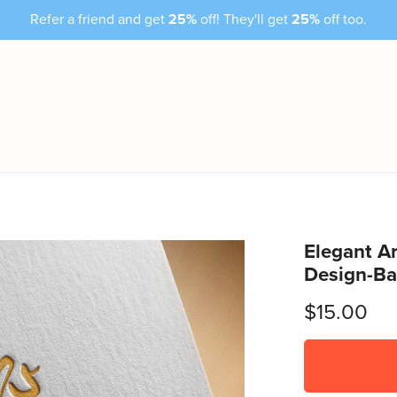
Refer a friend and get
25%
off! They'll get
25%
off too.
Elegant Ar
Design-Ba
$15.00