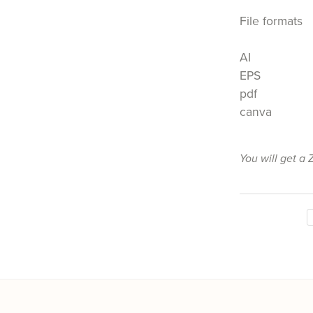
File formats
AI
EPS
pdf
canva
You will get a 