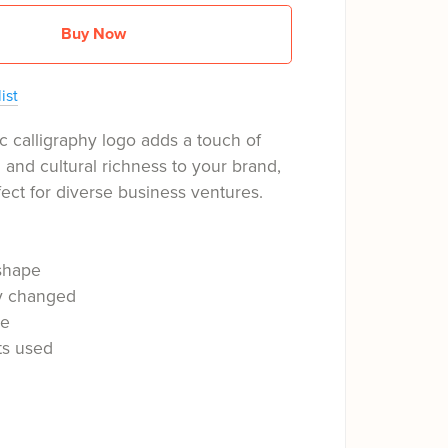
Buy Now
ist
c calligraphy logo adds a touch of
n and cultural richness to your brand,
fect for diverse business ventures.
shape
ly changed
le
ts used