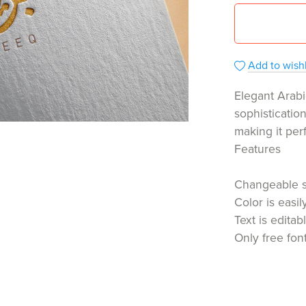
Add to wishl
Elegant Arabi
sophisticatio
making it per
Features
Changeable 
Color is easi
Text is editab
Only free fon