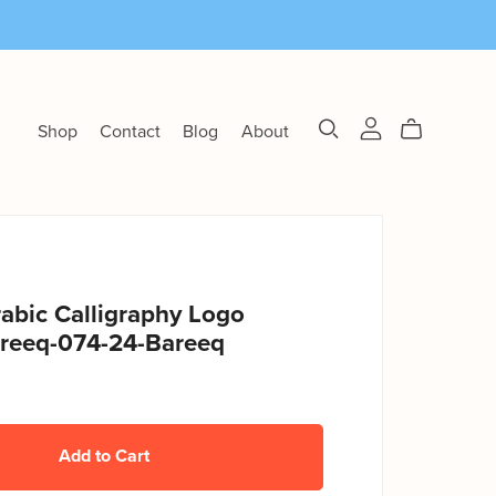
Shop
Contact
Blog
About
abic Calligraphy Logo
reeq-074-24-Bareeq
Add to Cart