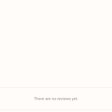
There are no reviews yet.