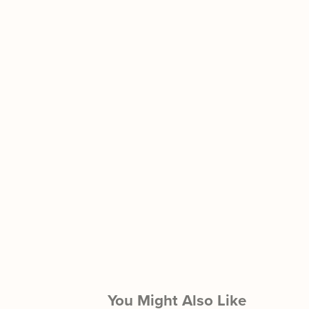
You Might Also Like