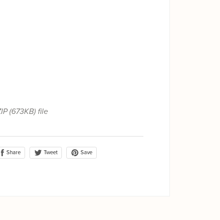
ZIP
(673KB)
file
Share
Save
Tweet