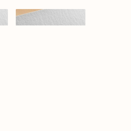
5-01
Arabic calligraphy logo-0108-25
$14.99