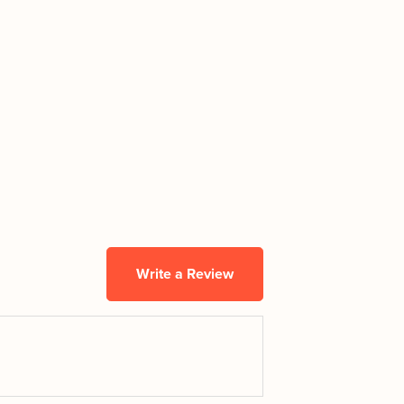
Write a Review