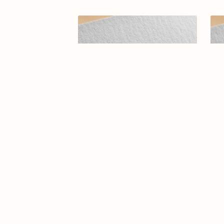
Elegant Arabic Calligraphy Logo
Ar
Design-Estedama-036-24-
Estedama
$9.99