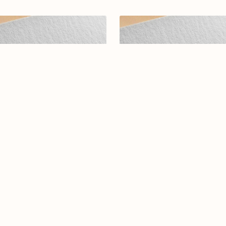
abic calligraphy Logo-0131-25
Arabic calligraphy logo-073-2
$19.00
$15.00