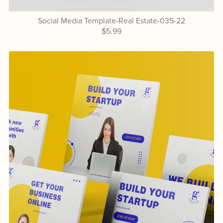
Social Media Template-Real Estate-035-22
$5.99