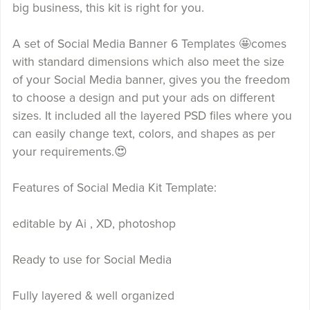
big business, this kit is right for you.
A set of Social Media Banner 6 Templates 🤩comes
with standard dimensions which also meet the size
of your Social Media banner, gives you the freedom
to choose a design and put your ads on different
sizes. It included all the layered PSD files where you
can easily change text, colors, and shapes as per
your requirements.😍
Features of Social Media Kit Template:
editable by Ai , XD, photoshop
Ready to use for Social Media
Fully layered & well organized