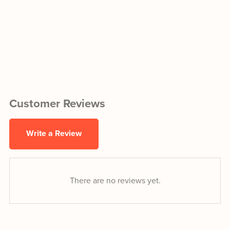
Customer Reviews
Write a Review
There are no reviews yet.