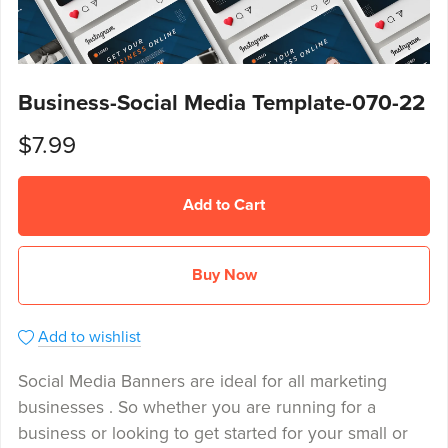
Business-Social Media Template-070-22
$7.99
Add to Cart
Buy Now
Add to wishlist
Social Media Banners are ideal for all marketing
businesses . So whether you are running for a
business or looking to get started for your small or