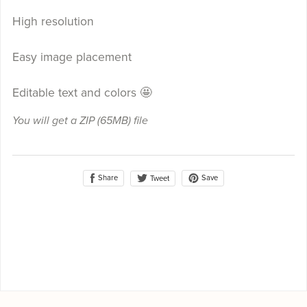
High resolution
Easy image placement
Editable text and colors 🤩
You will get a ZIP
(65MB)
file
Share
Save
Tweet