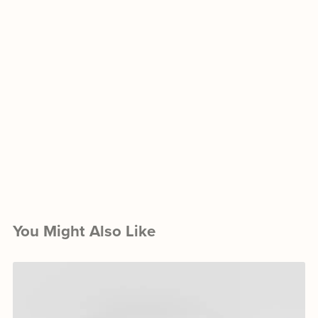
You Might Also Like