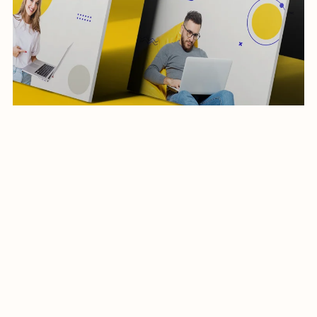
social media post-business-04-24
$19.99