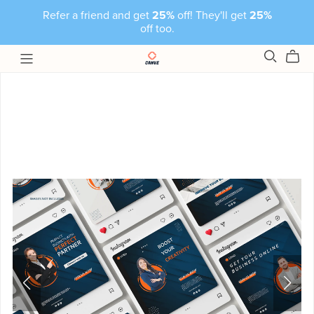
Refer a friend and get
25%
off! They'll get
25%
off too.