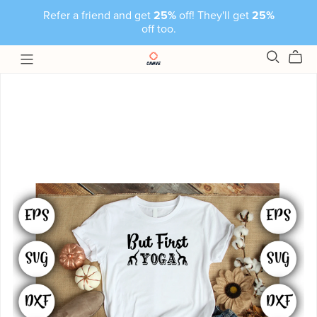
Refer a friend and get
25%
off! They'll get
25%
off too.