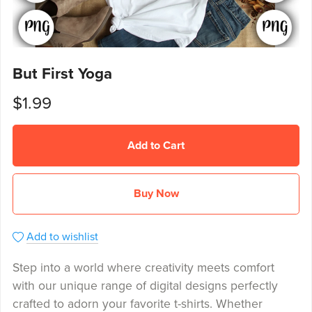
But First Yoga
$1.99
Add to Cart
Buy Now
Add to wishlist
Step into a world where creativity meets comfort
with our unique range of digital designs perfectly
crafted to adorn your favorite t-shirts. Whether