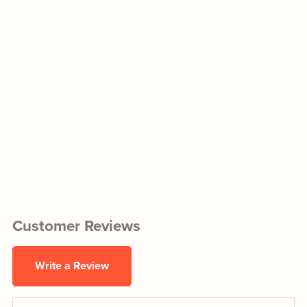
Customer Reviews
Write a Review