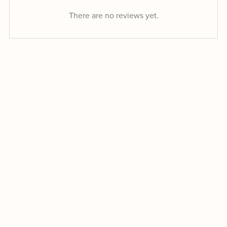
There are no reviews yet.