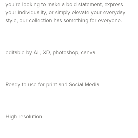
you're looking to make a bold statement, express
your individuality, or simply elevate your everyday
style, our collection has something for everyone.
editable by Ai , XD, photoshop, canva
Ready to use for print and Social Media
High resolution