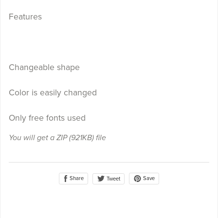
Features
Changeable shape
Color is easily changed
Only free fonts used
You will get a ZIP
(921KB)
file
Share
Save
Tweet