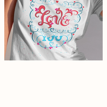
creative illustration for shirts-01055-24
$1.99