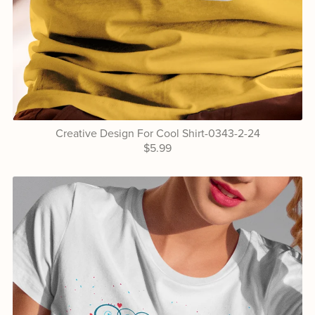
Creative Design For Cool Shirt-0343-2-24
$5.99