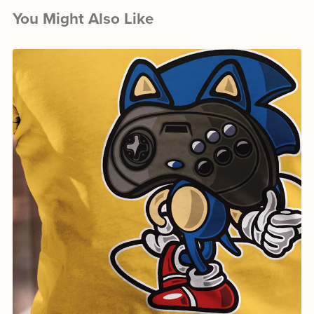
You Might Also Like