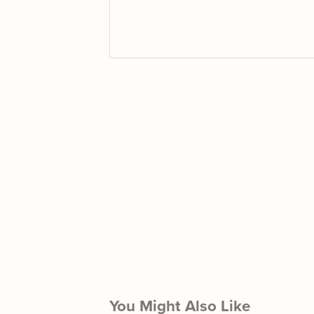
You Might Also Like