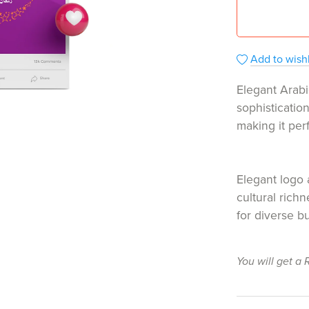
Add to wishl
Elegant Arabi
sophisticatio
making it per
Elegant logo 
cultural rich
for diverse b
You will get a