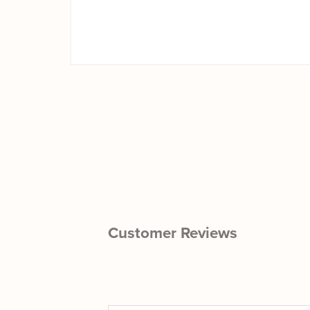
Customer Reviews