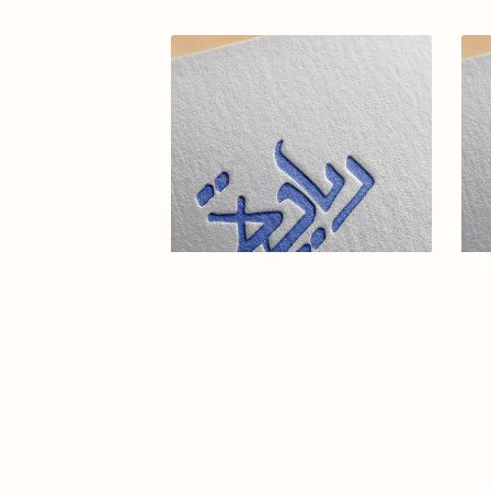
Elegant Arabic Calligraphy Logo
Ar
Design-Reyadah-077-24-Reyadah
$15.00