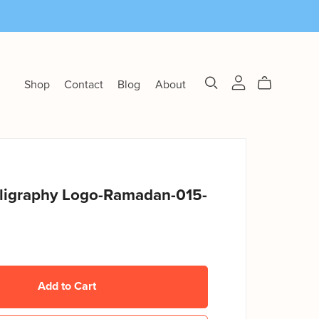
Shop
Contact
Blog
About
lligraphy Logo-Ramadan-015-
Add to Cart