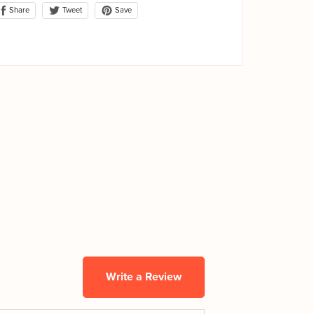
Share
Save
Tweet
Write a Review