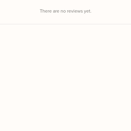
There are no reviews yet.