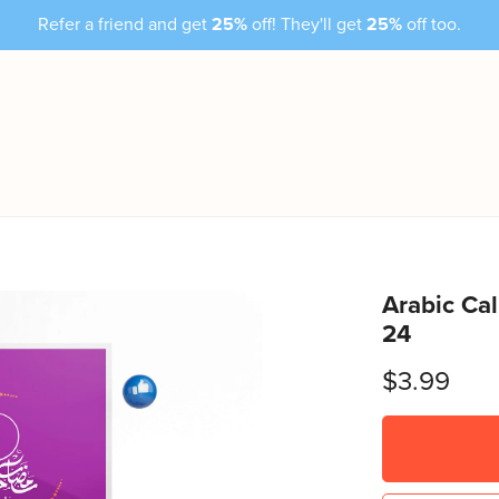
Refer a friend and get
25%
off! They'll get
25%
off too.
Arabic Ca
24
$3.99