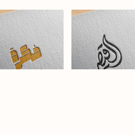
abic calligraphy Logo-0132-25
Elegant Arabic Calligraphy L
Design-Alqaesar-046-24-Alqa
$16.99
$19.00