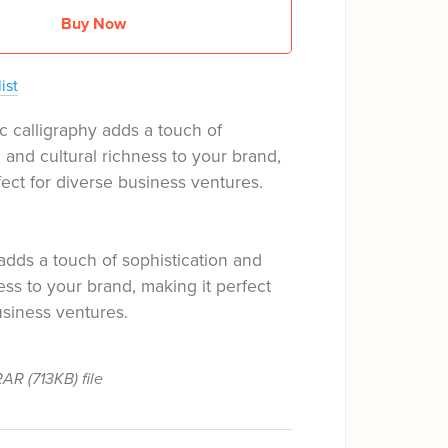
Buy Now
ist
c calligraphy adds a touch of
n and cultural richness to your brand,
fect for diverse business ventures.
adds a touch of sophistication and
ness to your brand, making it perfect
usiness ventures.
 RAR
(713KB)
file