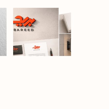
ogo
Arabic calligraphy logo-031-26
esar
$12.99