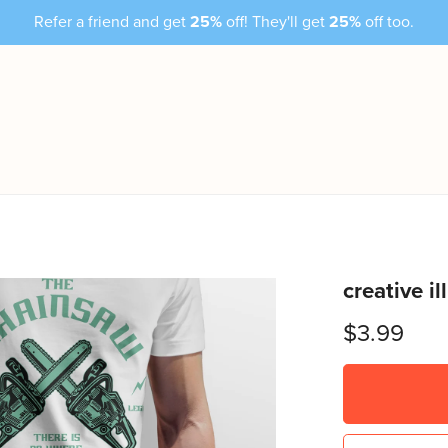
Refer a friend and get
25%
off! They'll get
25%
off too.
creative i
$3.99