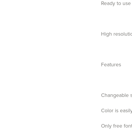
Ready to use 
High resoluti
Features
Changeable 
Color is easi
Only free fon