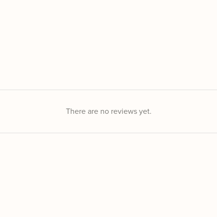
There are no reviews yet.