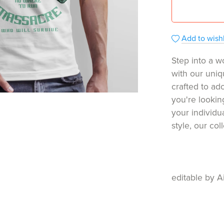
Add to wishl
Step into a w
with our uniq
crafted to ado
you're lookin
your individu
style, our co
editable by A