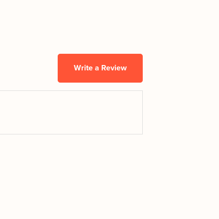
Write a Review