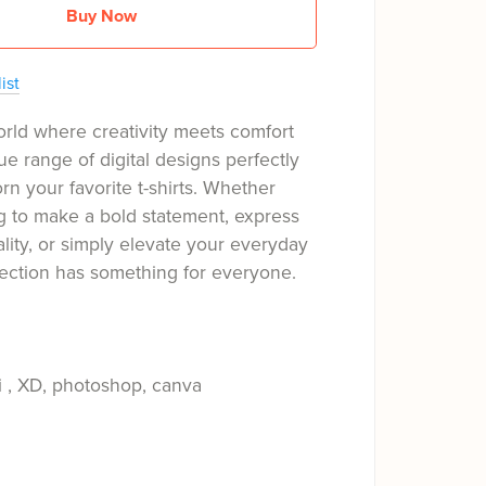
Buy Now
ist
orld where creativity meets comfort
ue range of digital designs perfectly
rn your favorite t-shirts. Whether
g to make a bold statement, express
ality, or simply elevate your everyday
llection has something for everyone.
i , XD, photoshop, canva