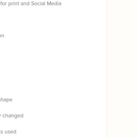
for print and Social Media
on
shape
ly changed
ts used