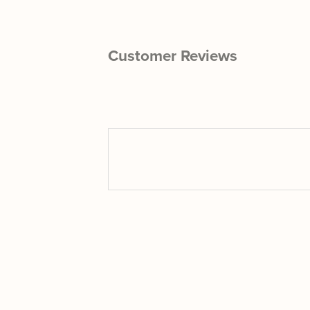
Customer Reviews