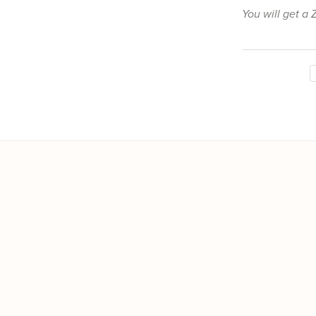
You will get a 