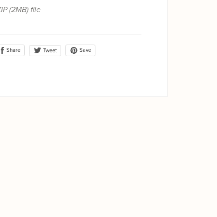
ZIP
(2MB)
file
Share
Save
Tweet