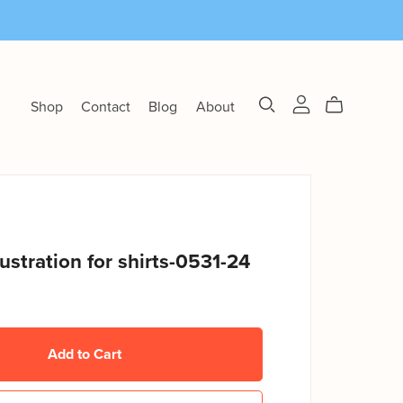
Shop
Contact
Blog
About
llustration for shirts-0531-24
Add to Cart