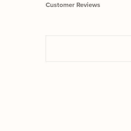
Customer Reviews