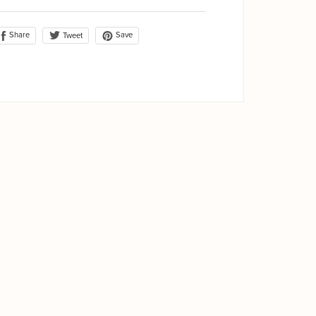
Share
Save
Tweet