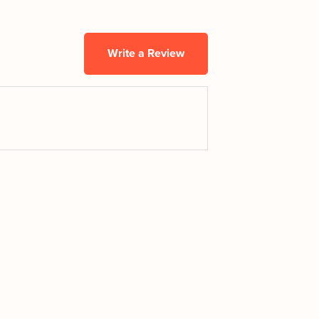
Write a Review