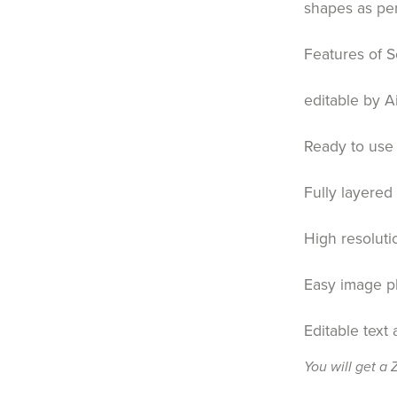
shapes as pe
Features of S
editable by A
Ready to use 
Fully layered
High resoluti
Easy image p
Editable text
You will get a 