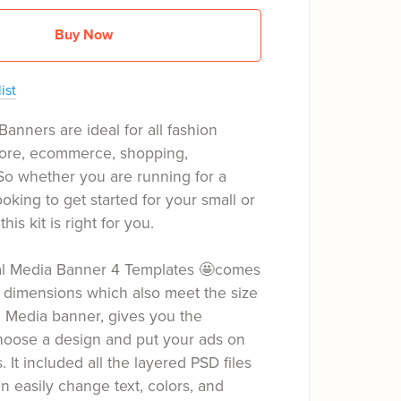
Buy Now
ist
Banners are ideal for all fashion
tore, ecommerce, shopping,
So whether you are running for a
oking to get started for your small or
his kit is right for you.
ial Media Banner 4 Templates 🤩comes
 dimensions which also meet the size
l Media banner, gives you the
hoose a design and put your ads on
s. It included all the layered PSD files
 easily change text, colors, and