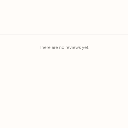
There are no reviews yet.