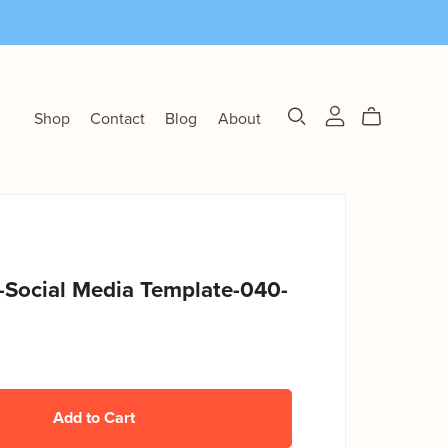
Shop
Contact
Blog
About
-Social Media Template-040-
Add to Cart