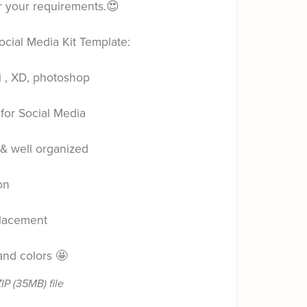
r your requirements.😍
ocial Media Kit Template:
i , XD, photoshop
for Social Media
 & well organized
on
lacement
 and colors 🤩
ZIP
(35MB)
file