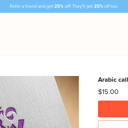
Refer a friend and get
25%
off! They'll get
25%
off too.
Arabic cal
$15.00