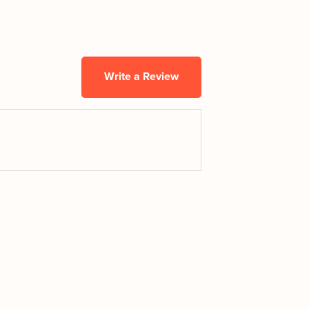
Write a Review