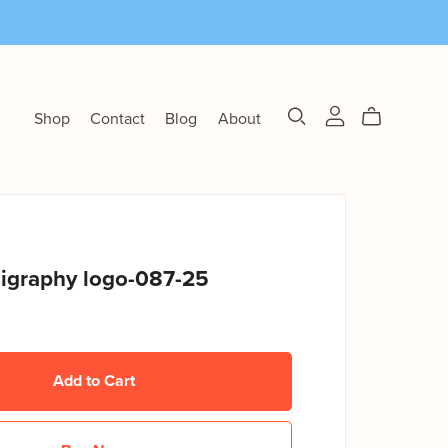
Shop
Contact
Blog
About
ligraphy logo-087-25
Add to Cart