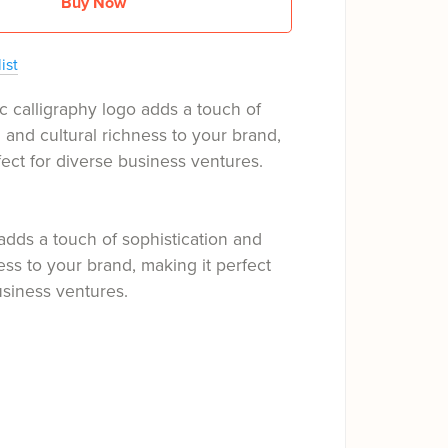
Buy Now
ist
c calligraphy logo adds a touch of
n and cultural richness to your brand,
fect for diverse business ventures.
adds a touch of sophistication and
ness to your brand, making it perfect
usiness ventures.