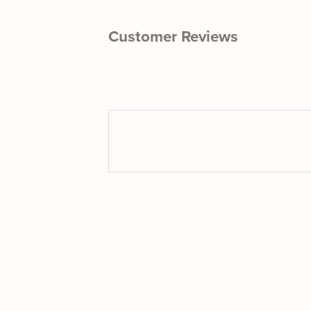
Customer Reviews