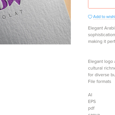
Add to wishl
Elegant Arabi
sophisticatio
making it per
Elegant logo 
cultural rich
for diverse b
File formats
AI
EPS
pdf
canva