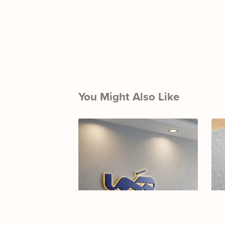
You Might Also Like