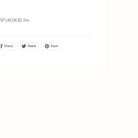
ZIP
(401KB)
file
Share
Save
Tweet