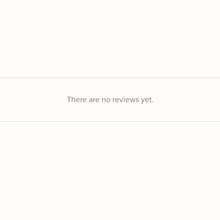
There are no reviews yet.