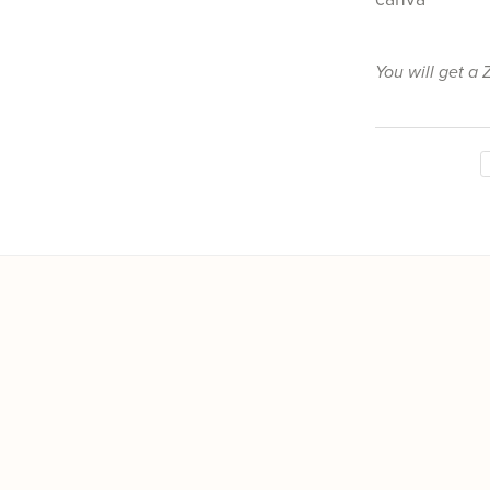
You will get a 