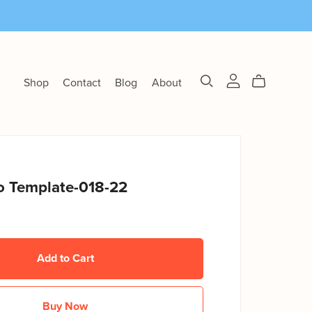
Shop
Contact
Blog
About
 Template-018-22
Add to Cart
Buy Now