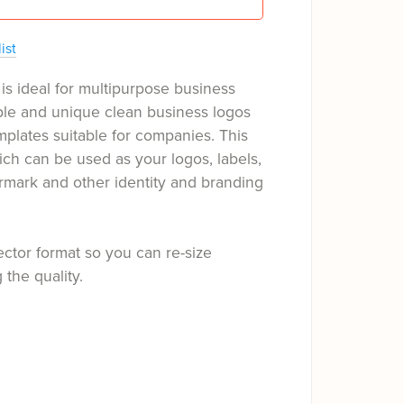
ist
is ideal for multipurpose business
ple and unique clean business logos
mplates suitable for companies. This
ch can be used as your logos, labels,
rmark and other identity and branding
ector format so you can re-size
 the quality.