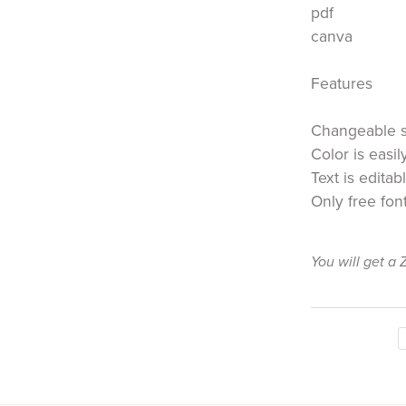
pdf
canva
Features
Changeable 
Color is easi
Text is editab
Only free fon
You will get a 