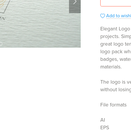
Add to wishl
Elegant Logo 
projects. Sim
great logo te
logo pack whi
badges, wate
materials.
The logo is v
without losing
File formats
AI
EPS