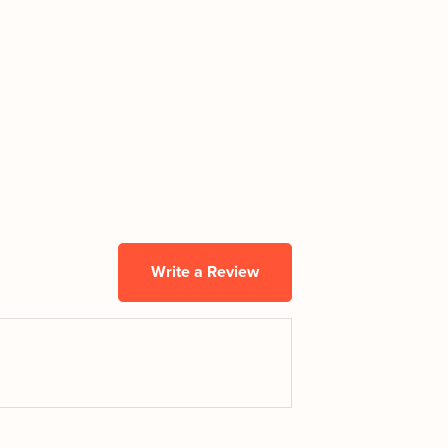
Write a Review