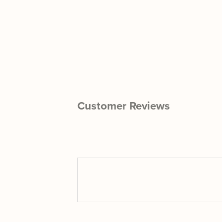
Customer Reviews