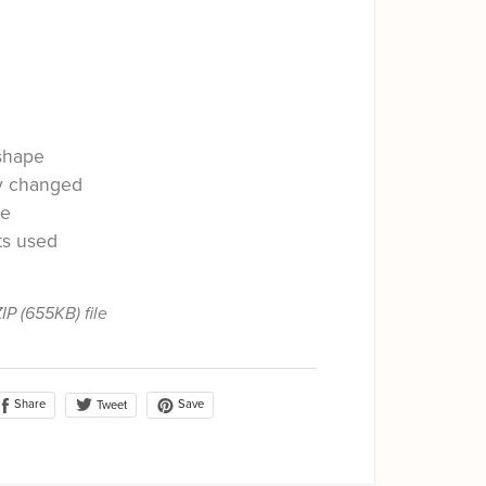
shape
ly changed
le
ts used
ZIP
(655KB)
file
Share
Save
Tweet