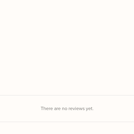
There are no reviews yet.