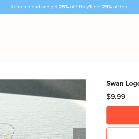
Refer a friend and get
25%
off! They'll get
25%
off too.
Swan Logo
$9.99