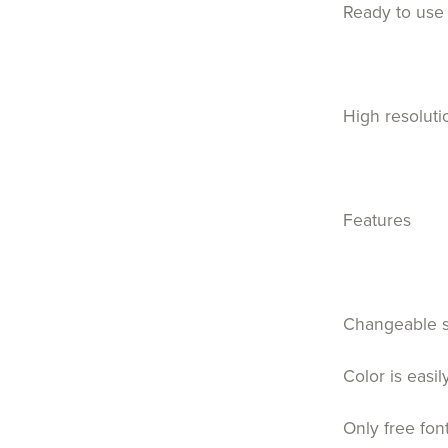
Ready to use 
High resoluti
Features
Changeable 
Color is easi
Only free fon