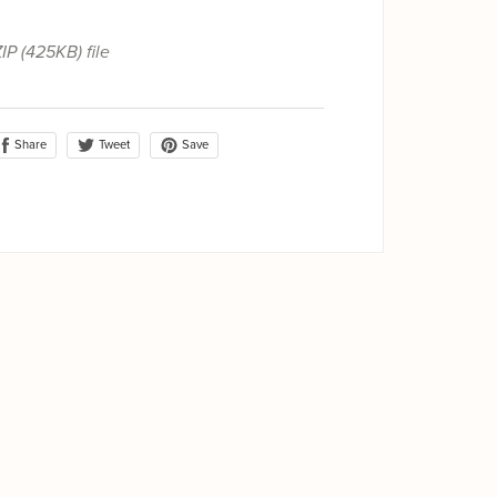
ZIP
(425KB)
file
Share
Save
Tweet