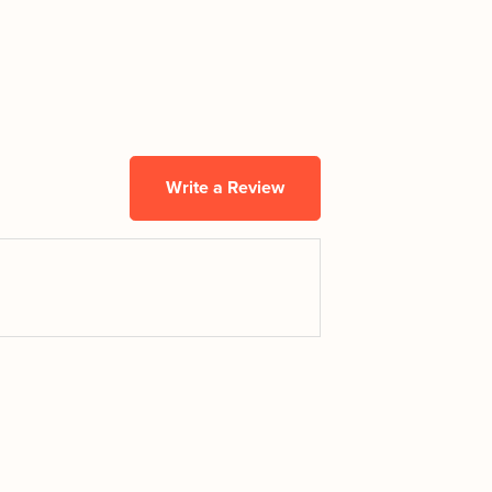
Write a Review