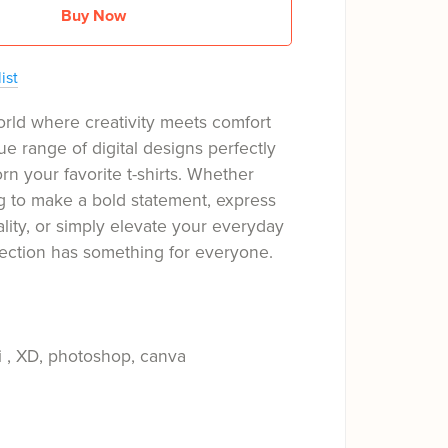
Buy Now
ist
orld where creativity meets comfort
ue range of digital designs perfectly
rn your favorite t-shirts. Whether
g to make a bold statement, express
ality, or simply elevate your everyday
llection has something for everyone.
i , XD, photoshop, canva