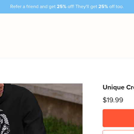
Refer a friend and get
25%
off! They'll get
25%
off too.
Unique Cr
$19.99