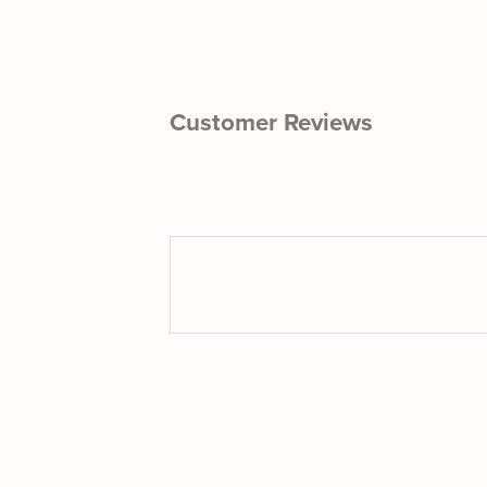
Customer Reviews