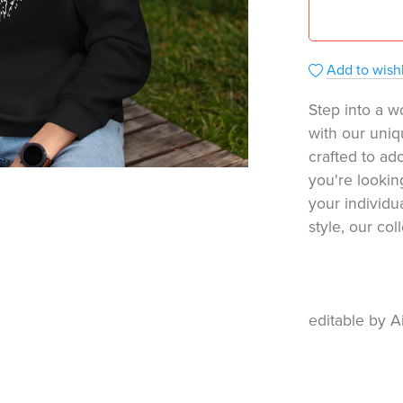
Add to wishl
Step into a w
with our uniq
crafted to ado
you're lookin
your individu
style, our co
editable by A