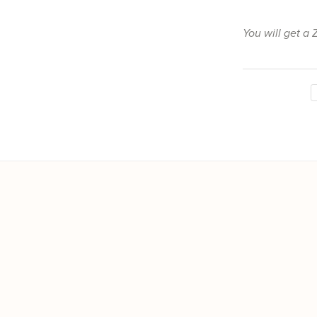
You will get a 