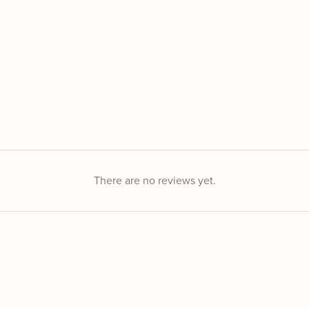
There are no reviews yet.