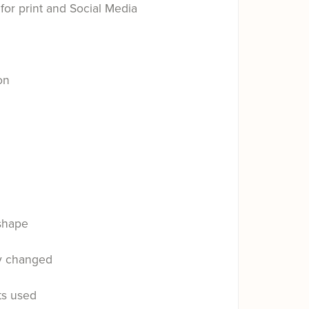
for print and Social Media
on
shape
ly changed
ts used