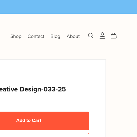
Shop
Contact
Blog
About
eative Design-033-25
Add to Cart