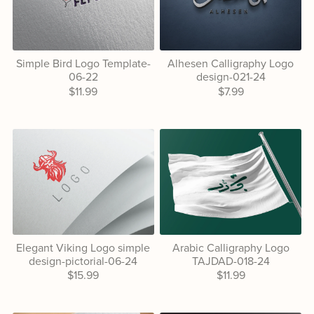
Simple Bird Logo Template-
Alhesen Calligraphy Logo
06-22
design-021-24
$11.99
$7.99
Elegant Viking Logo simple
Arabic Calligraphy Logo
design-pictorial-06-24
TAJDAD-018-24
$15.99
$11.99