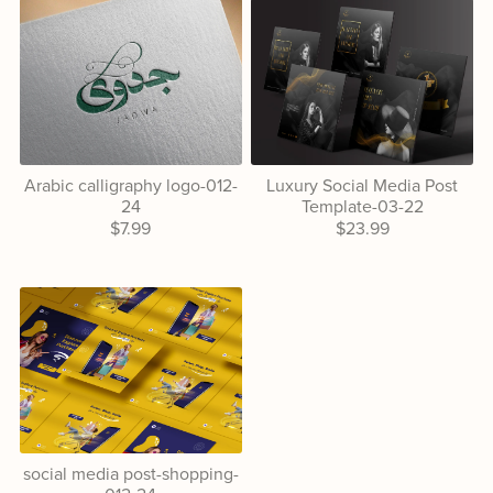
Arabic calligraphy logo-012-
Luxury Social Media Post
24
Template-03-22
$7.99
$23.99
social media post-shopping-