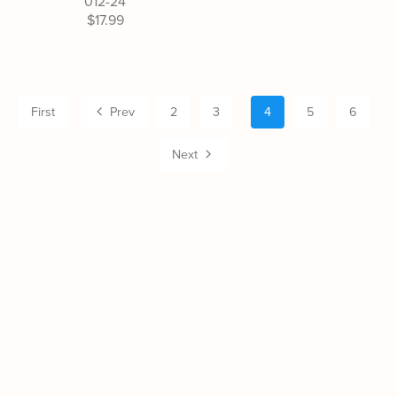
012-24
$17.99
First
Prev
2
3
4
5
6
Next