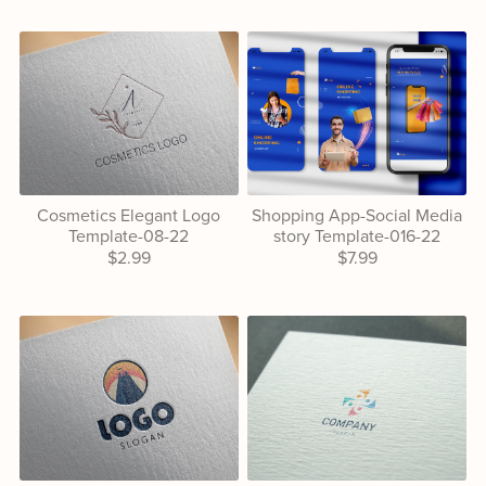
Cosmetics Elegant Logo
Shopping App-Social Media
Template-08-22
story Template-016-22
$2.99
$7.99