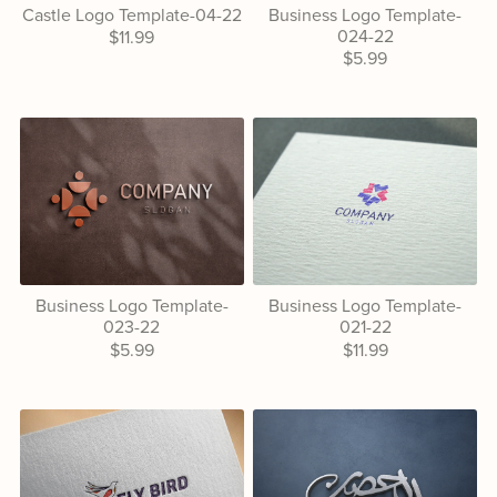
Castle Logo Template-04-22
Business Logo Template-
024-22
$11.99
$5.99
Business Logo Template-
Business Logo Template-
023-22
021-22
$5.99
$11.99