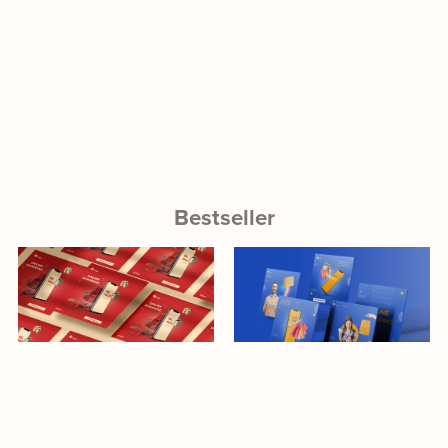
Bestseller