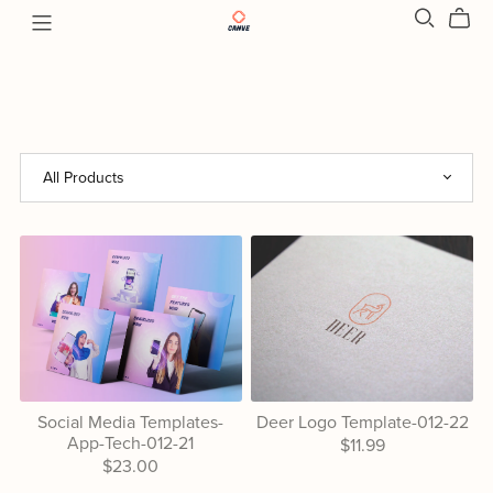
Social Media Templates-
Deer Logo Template-012-22
App-Tech-012-21
$11.99
$23.00