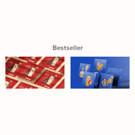
Bestseller
Download
Download