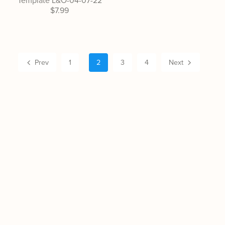
Template L&O-04-07-22
$7.99
Prev
1
2
3
4
Next