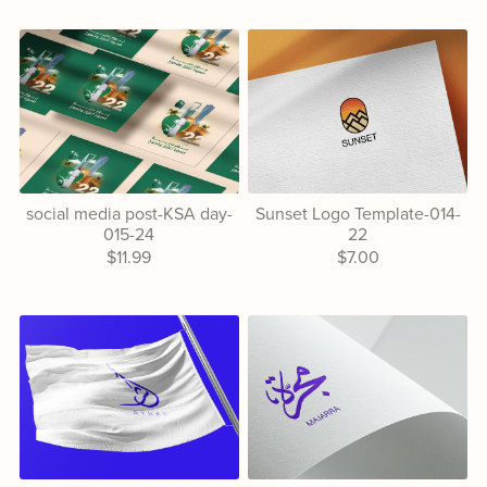
social media post-KSA day-
Sunset Logo Template-014-
015-24
22
$11.99
$7.00