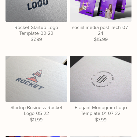
Rocket-Startup Logo
social media post-Tech-07-
Template-02-22
24
$7.99
$15.99
Startup Business-Rocket
Elegant Monogram Logo
Logo-05-22
Template-01-07-22
$11.99
$7.99