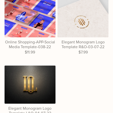
Online Shopping-APP-Social
Elegant Monogram Logo
Media Template-038-22
Template R&O-03-07-22
$11.99
$7.99
Elegant Monogram Logo