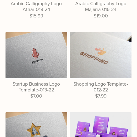
Arabic Calligraphy Logo
Arabic Calligraphy Logo
Athar-019-24
Majarra-016-24
$15.99
$19.00
Startup Business Logo
Shopping Logo Template-
Template-013-22
012-22
$7.00
$7.99