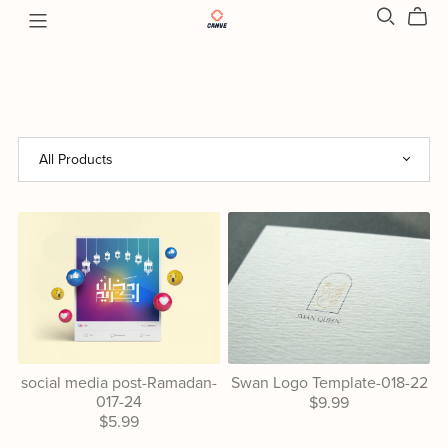
social media post-Ramadan-
Swan Logo Template-018-22
017-24
$9.99
$5.99