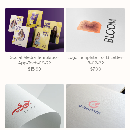
Social Media Templates-
Logo Template For B Letter-
App-Tech-09-22
B-02-22
$15.99
$7.00