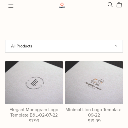
Elegant Monogram Logo
Minimal Lion Logo Template-
Template B&L-02-07-22
09-22
$7.99
$19.99