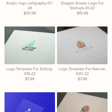
Arabic logo calligraphy-07-
Elegant Simple Logo For
24
Startups-01-22
$35.99
$15.99
Logo Template For Selling-
Logo Template For Natural-
019-22
020-22
$7.99
$7.99