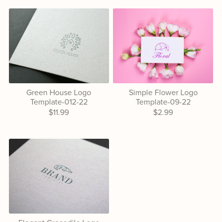
Green House Logo
Simple Flower Logo
Template-012-22
Template-09-22
$11.99
$2.99