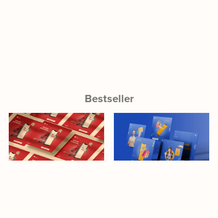
Bestseller
Download
Download