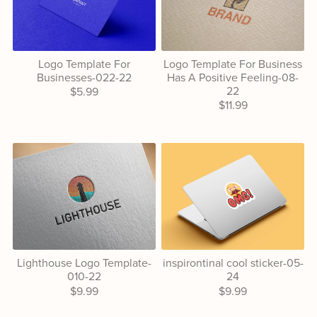
Logo Template For
Logo Template For Business
Businesses-022-22
Has A Positive Feeling-08-
22
$5.99
$11.99
Lighthouse Logo Template-
inspirontinal cool sticker-05-
010-22
24
$9.99
$9.99