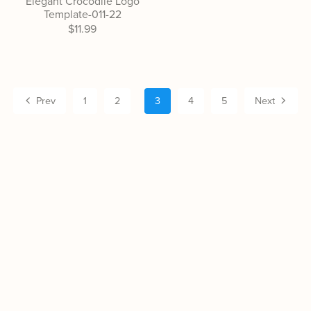
Elegant Crocodile Logo
Template-011-22
$11.99
Prev
1
2
3
4
5
Next