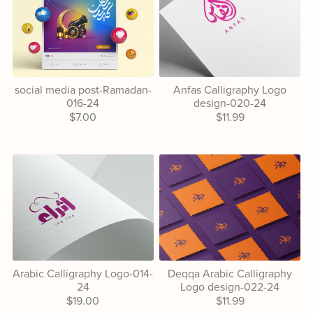
social media post-Ramadan-
Anfas Calligraphy Logo
016-24
design-020-24
$7.00
$11.99
Arabic Calligraphy Logo-014-
Deqqa Arabic Calligraphy
24
Logo design-022-24
$19.00
$11.99