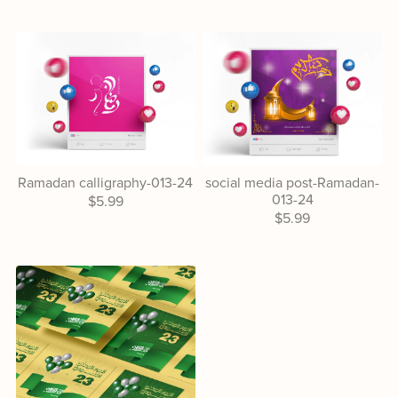
Ramadan calligraphy-013-24
social media post-Ramadan-
013-24
$5.99
$5.99