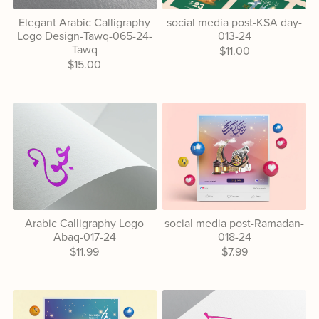
Elegant Arabic Calligraphy
social media post-KSA day-
Logo Design-Tawq-065-24-
013-24
Tawq
$11.00
$15.00
Arabic Calligraphy Logo
social media post-Ramadan-
Abaq-017-24
018-24
$11.99
$7.99