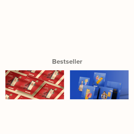
Bestseller