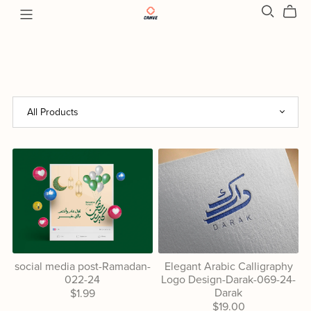
social media post-Ramadan-
Elegant Arabic Calligraphy
022-24
Logo Design-Darak-069-24-
Darak
$1.99
$19.00