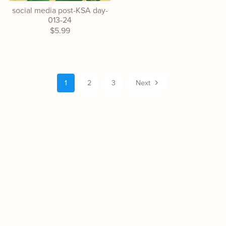
social media post-KSA day-
013-24
$5.99
1
2
3
Next