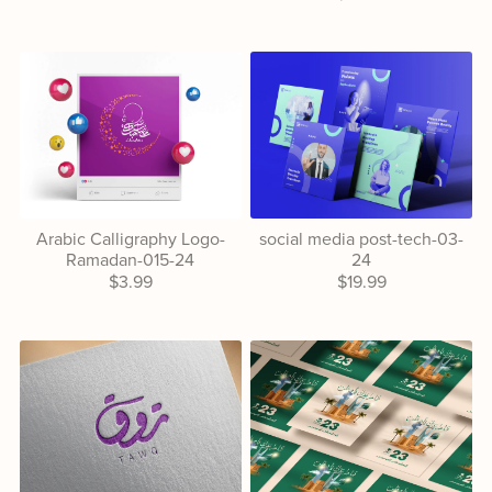
Arabic Calligraphy Logo-
social media post-tech-03-
Ramadan-015-24
24
$3.99
$19.99