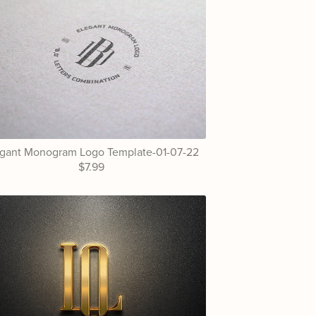
egant Monogram Logo Template-01-07-22
$7.99