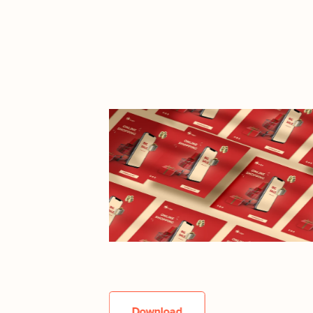
Download