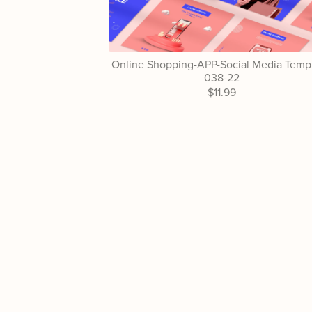
Online Shopping-APP-Social Media Templ
038-22
$11.99