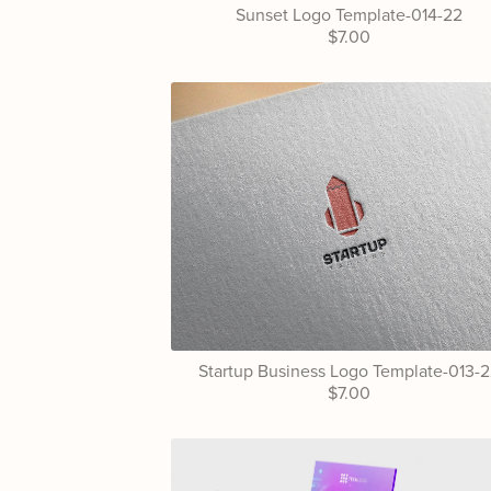
Sunset Logo Template-014-22
$7.00
Startup Business Logo Template-013-
$7.00