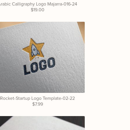
rabic Calligraphy Logo Majarra-016-24
$19.00
Rocket-Startup Logo Template-02-22
$7.99