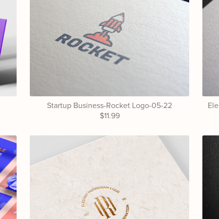
Startup Business-Rocket Logo-05-22
El
$11.99