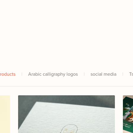
Products
|
Arabic calligraphy logos
|
social media
|
T