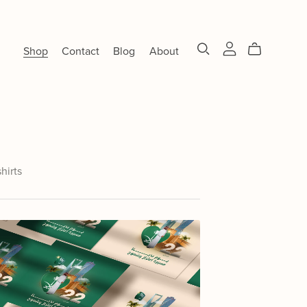
Shop
Contact
Blog
About
shirts