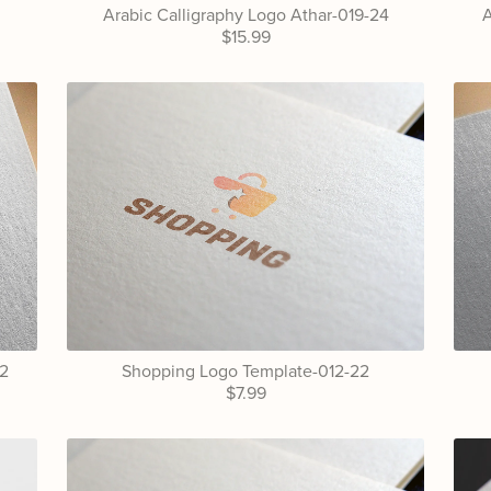
Arabic Calligraphy Logo Athar-019-24
A
$15.99
22
Shopping Logo Template-012-22
$7.99