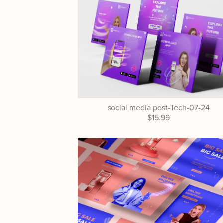
social media post-Tech-07-24
$15.99