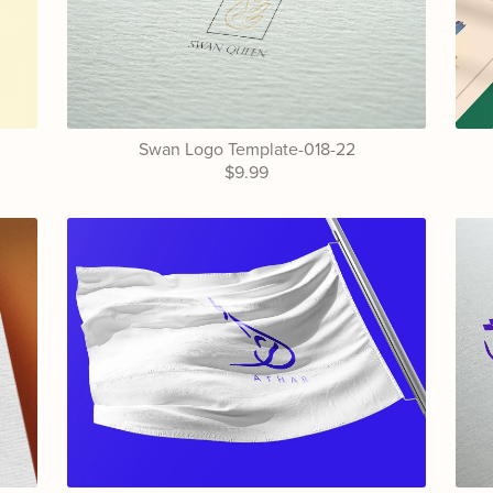
Swan Logo Template-018-22
$9.99