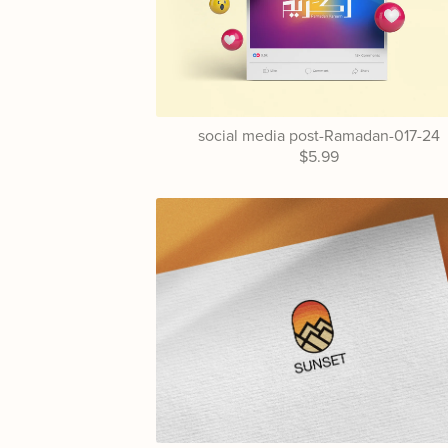
social media post-Ramadan-017-24
$5.99