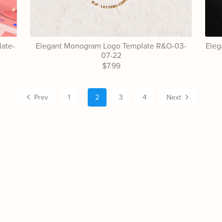
ate-
Elegant Monogram Logo Template R&O-03-
Eleg
07-22
$7.99
Prev
1
2
3
4
Next