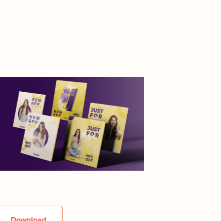
Download
Downlo