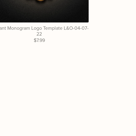
ant Monogram Logo Template L&O-04-07-
22
$7.99