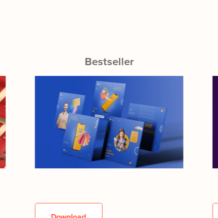
Bestseller
Download