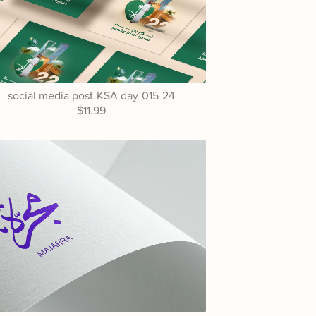
social media post-KSA day-015-24
$11.99