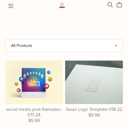
social media post-Ramadan-
Swan Logo Template-018-22
017-24
$9.99
$5.99