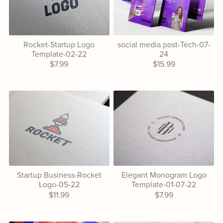
Rocket-Startup Logo
social media post-Tech-07-
Template-02-22
24
$7.99
$15.99
Startup Business-Rocket
Elegant Monogram Logo
Logo-05-22
Template-01-07-22
$11.99
$7.99