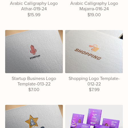
Arabic Calligraphy Logo
Arabic Calligraphy Logo
Athar-019-24
Majarra-016-24
$15.99
$19.00
Startup Business Logo
Shopping Logo Template-
Template-013-22
012-22
$7.00
$7.99