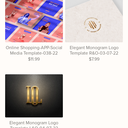
Online Shopping-APP-Social
Elegant Monogram Logo
Media Template-038-22
Template R&O-03-07-22
$11.99
$7.99
Elegant Monogram Logo