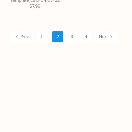
Template L&O-04-07-22
$7.99
Prev
1
2
3
4
Next