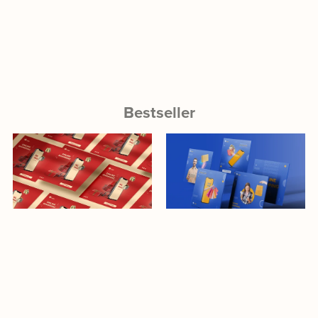
Bestseller
Download
Download