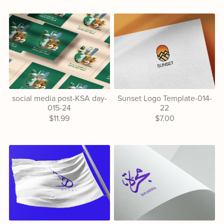
social media post-KSA day-
Sunset Logo Template-014-
015-24
22
$11.99
$7.00