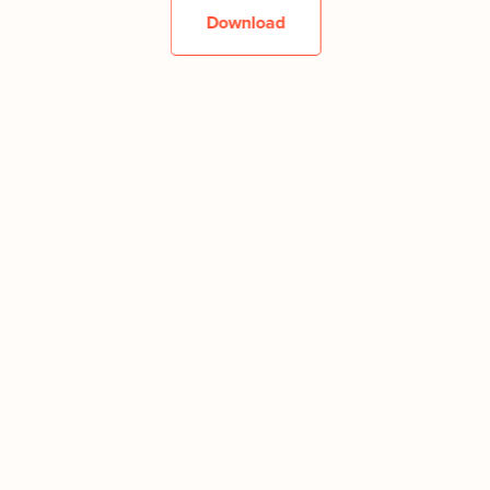
Download