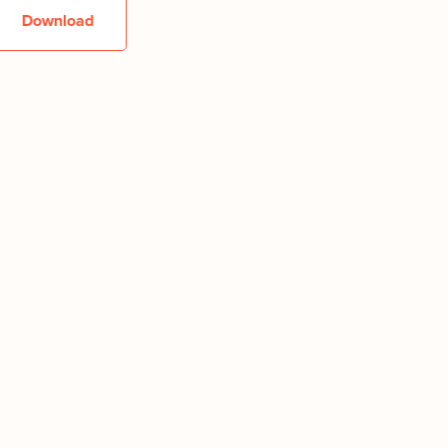
Download
Downlo