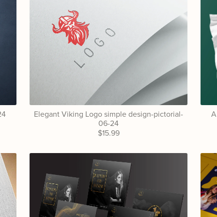
24
Elegant Viking Logo simple design-pictorial-
A
06-24
$15.99