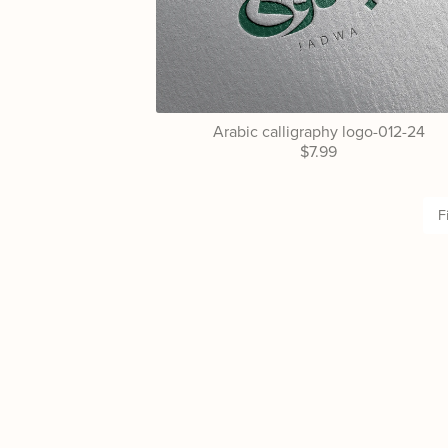
Arabic calligraphy logo-012-24
$7.99
F