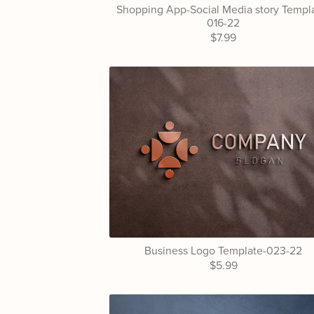
Shopping App-Social Media story Templ
016-22
$7.99
Business Logo Template-023-22
$5.99