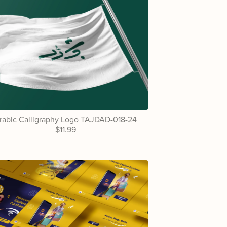
rabic Calligraphy Logo TAJDAD-018-24
$11.99