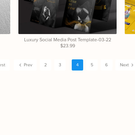
Luxury Social Media Post Template-03-22
$23.99
irst
Prev
2
3
4
5
6
Next