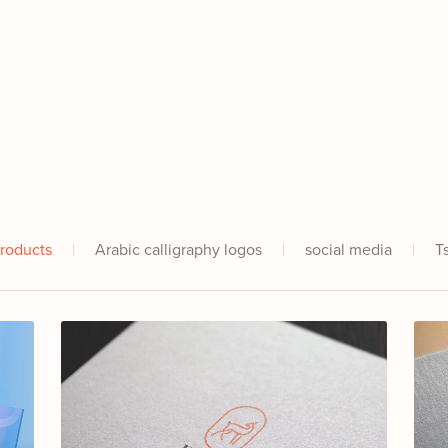
Products
|
Arabic calligraphy logos
|
social media
|
T