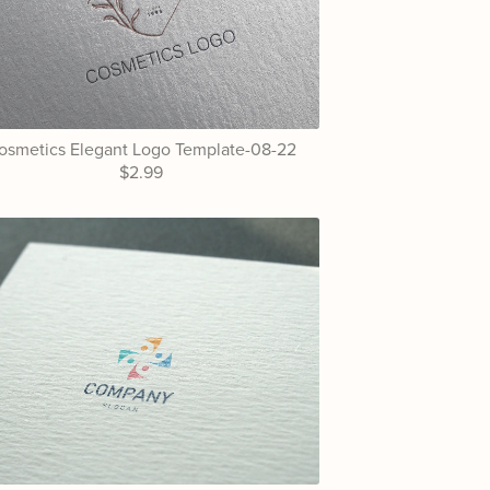
osmetics Elegant Logo Template-08-22
$2.99