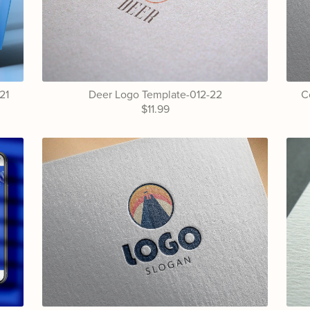
21
Deer Logo Template-012-22
C
$11.99