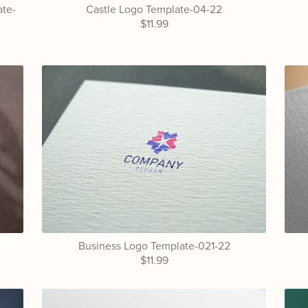
ate-
Castle Logo Template-04-22
$11.99
Business Logo Template-021-22
$11.99