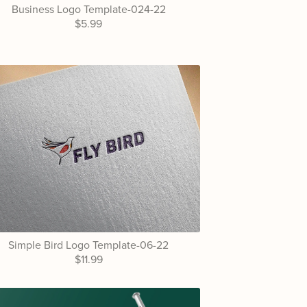
Business Logo Template-024-22
$5.99
Simple Bird Logo Template-06-22
$11.99