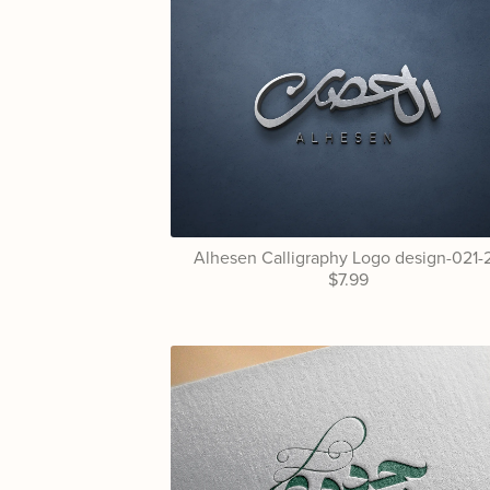
Alhesen Calligraphy Logo design-021-
$7.99