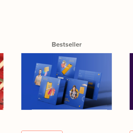
Bestseller