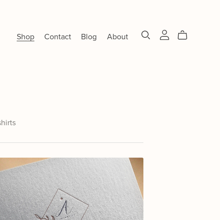
Shop
Contact
Blog
About
shirts