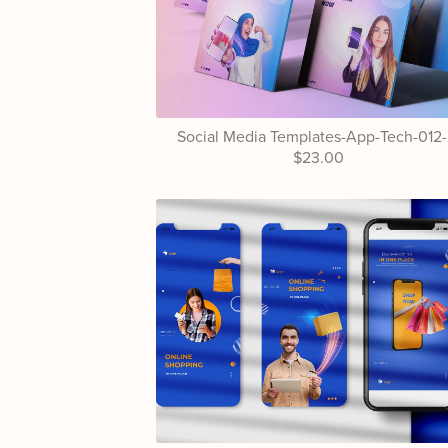
Social Media Templates-App-Tech-012-
$23.00