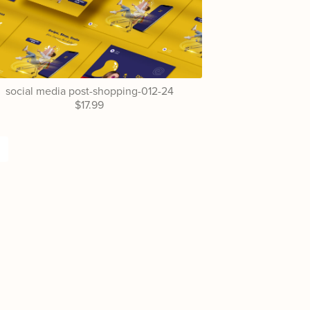
social media post-shopping-012-24
$17.99