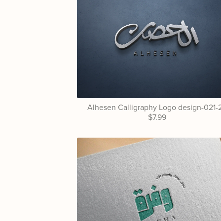
Alhesen Calligraphy Logo design-021-
$7.99