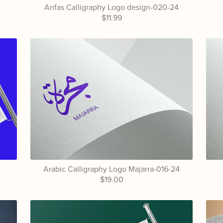
4
Anfas Calligraphy Logo design-020-24
$11.99
4
Arabic Calligraphy Logo Majarra-016-24
$19.00