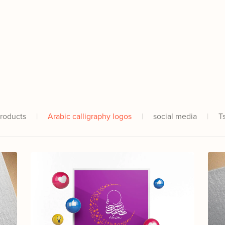
Products
|
Arabic calligraphy logos
|
social media
|
T