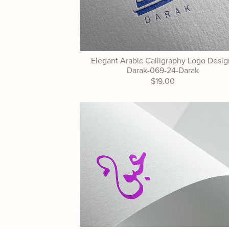
Elegant Arabic Calligraphy Logo Desig
Darak-069-24-Darak
$19.00