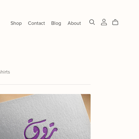
Shop
Contact
Blog
About
shirts