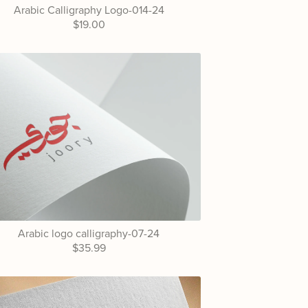
Arabic Calligraphy Logo-014-24
$19.00
Arabic logo calligraphy-07-24
$35.99