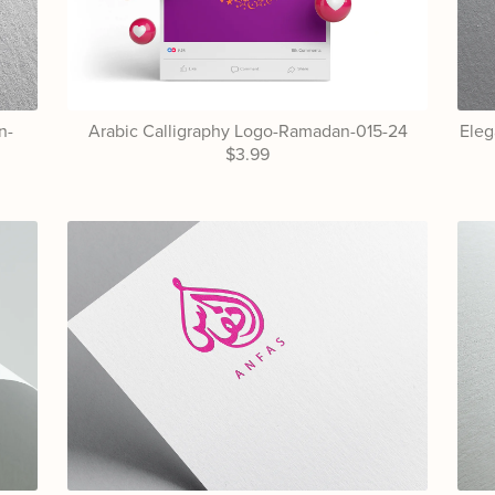
n-
Arabic Calligraphy Logo-Ramadan-015-24
Eleg
$3.99