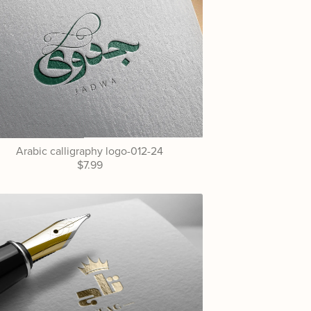
Arabic calligraphy logo-012-24
$7.99