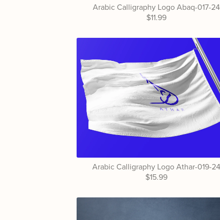
Arabic Calligraphy Logo Abaq-017-2
$11.99
Arabic Calligraphy Logo Athar-019-2
$15.99