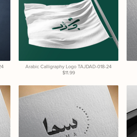
24
Arabic Calligraphy Logo TAJDAD-018-24
$11.99