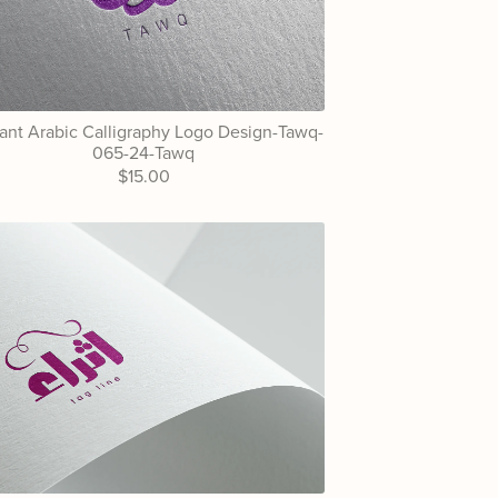
ant Arabic Calligraphy Logo Design-Tawq-
065-24-Tawq
$15.00