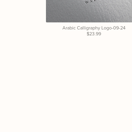
Arabic Calligraphy Logo-09-24
$23.99