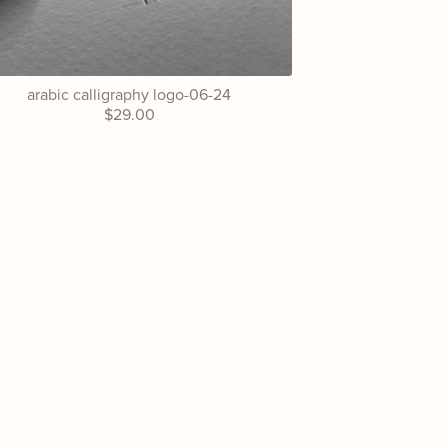
arabic calligraphy logo-06-24
$29.00