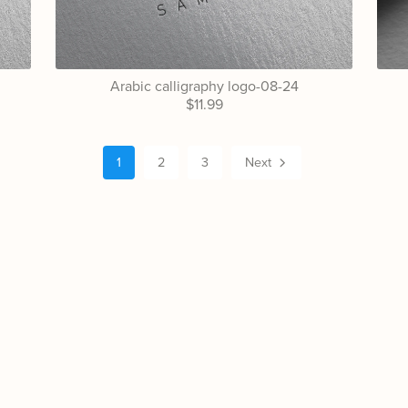
Arabic calligraphy logo-08-24
$11.99
1
2
3
Next