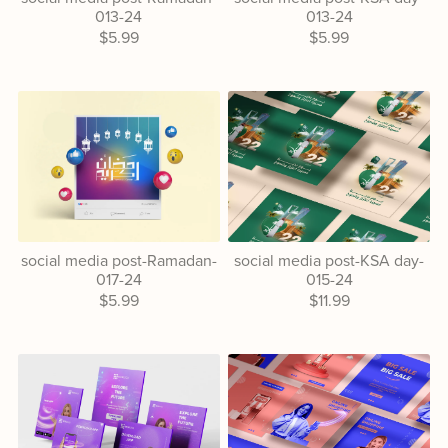
013-24
013-24
$5.99
$5.99
social media post-Ramadan-
social media post-KSA day-
017-24
015-24
$5.99
$11.99