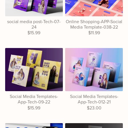
social media post-Tech-07-
Online Shopping-APP-Social
24
Media Template-038-22
$15.99
$11.99
Social Media Templates-
Social Media Templates-
App-Tech-09-22
App-Tech-012-21
$15.99
$23.00