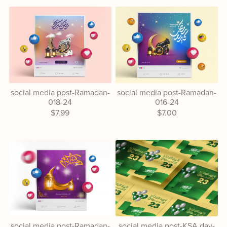
social media post-Ramadan-
social media post-Ramadan-
018-24
016-24
$7.99
$7.00
social media post-Ramadan-
social media post-KSA day-