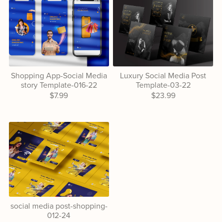
Shopping App-Social Media
Luxury Social Media Post
story Template-016-22
Template-03-22
$7.99
$23.99
social media post-shopping-
012-24