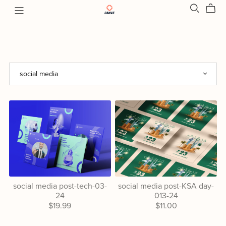
social media post-tech-03-
social media post-KSA day-
24
013-24
$19.99
$11.00