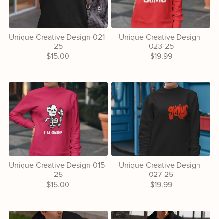
Unique Creative Design-021-
Unique Creative Design-
25
023-25
$15.00
$19.99
Unique Creative Design-015-
Unique Creative Design-
25
027-25
$15.00
$19.99