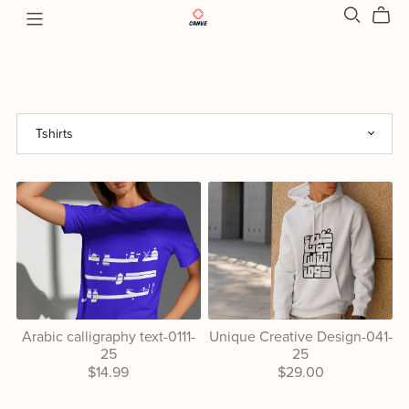
Arabic calligraphy text-0111-
Unique Creative Design-041-
25
25
$14.99
$29.00