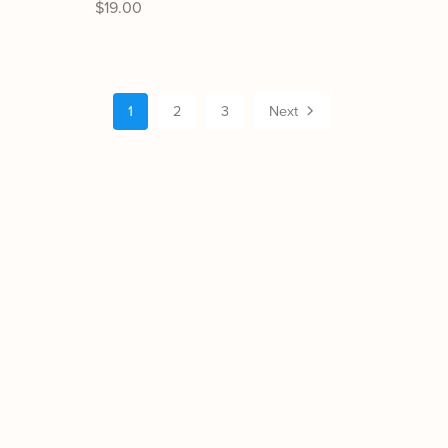
$19.00
1
2
3
Next