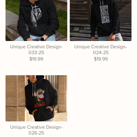
Unique Creative Design-
Unique Creative Design-
033-25
024-25
$19.99
$19.99
Unique Creative Design-
026-25