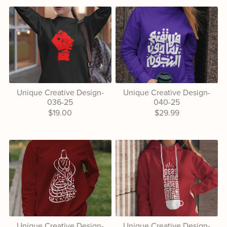
Unique Creative Design-
Unique Creative Design-
036-25
040-25
$19.00
$29.99
Unique Creative Design-
Unique Creative Design-