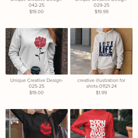
042-25
029-25
$19.00
$19.99
Unique Creative Design-
creative illustration for
025-25
shirts-01121-24
$19.00
$1.99