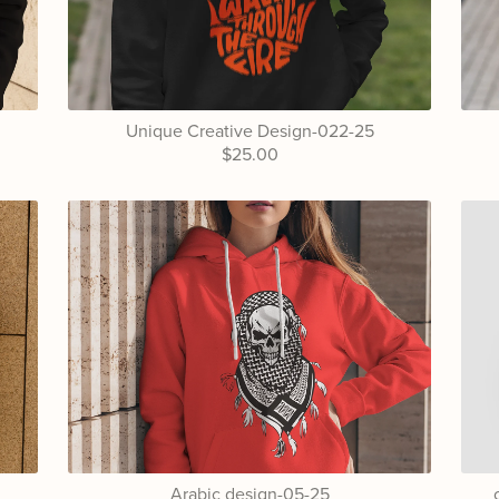
Unique Creative Design-022-25
$25.00
Arabic design-05-25