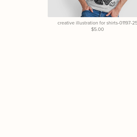
creative illustration for shirts-01197-2
$5.00