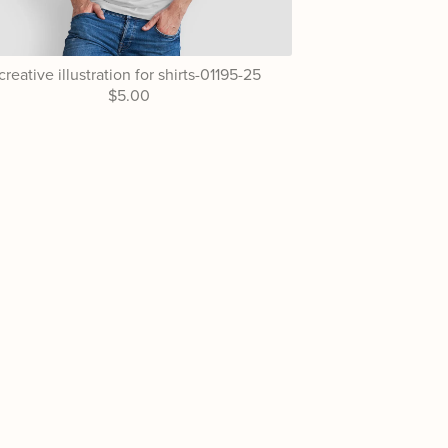
creative illustration for shirts-01195-25
$5.00