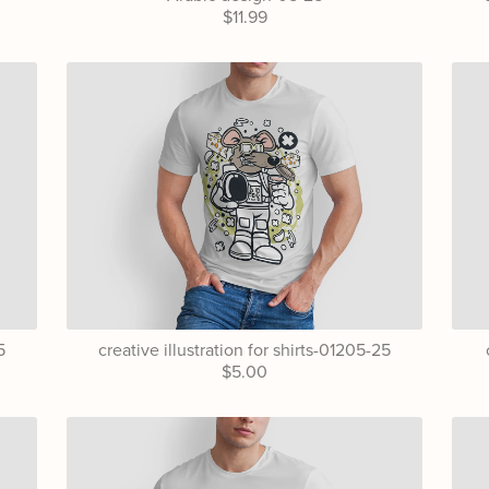
$11.99
5
creative illustration for shirts-01205-25
$5.00