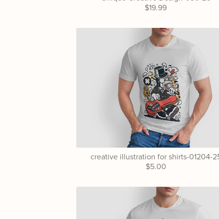
$19.99
creative illustration for shirts-01204-2
$5.00