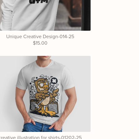
Unique Creative Design-014-25
$15.00
creative illustration for shirts-01202-25