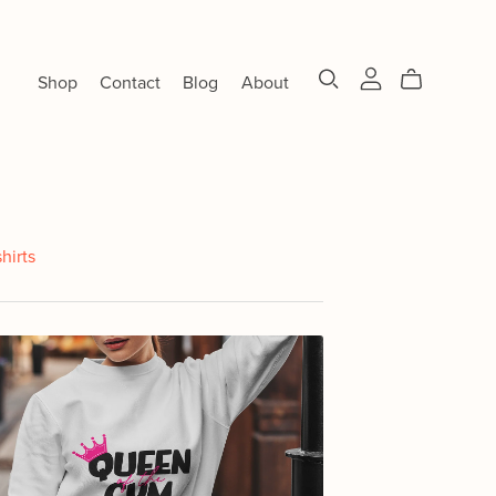
Shop
Contact
Blog
About
shirts