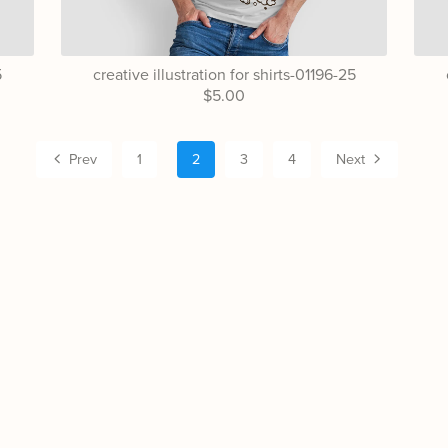
5
creative illustration for shirts-01196-25
$5.00
Prev
1
2
3
4
Next