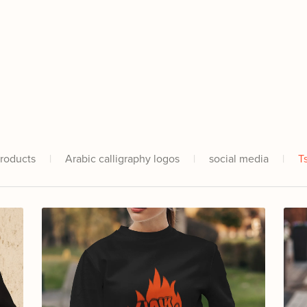
Products
|
Arabic calligraphy logos
|
social media
|
T