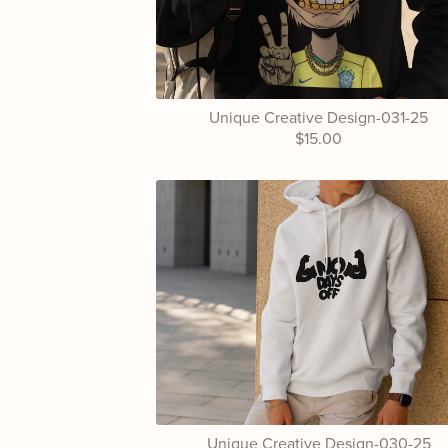
Unique Creative Design-031-25
$15.00
Unique Creative Design-030-25