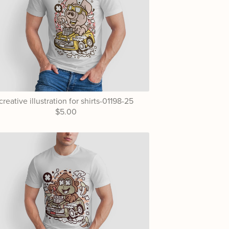
creative illustration for shirts-01198-25
$5.00