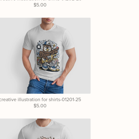
$5.00
creative illustration for shirts-01201-25
$5.00