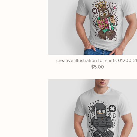
creative illustration for shirts-01200-2
$5.00