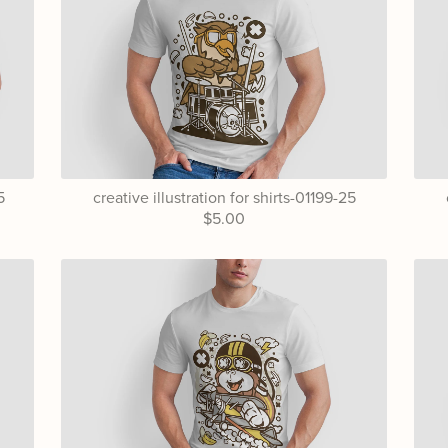
5
creative illustration for shirts-01199-25
$5.00