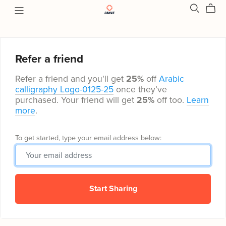
Refer a friend
Refer a friend and you'll get
25%
off
Arabic
calligraphy Logo-0125-25
once they’ve
purchased. Your friend will get
25%
off too.
Learn
more
.
To get started, type your email address below:
Start Sharing