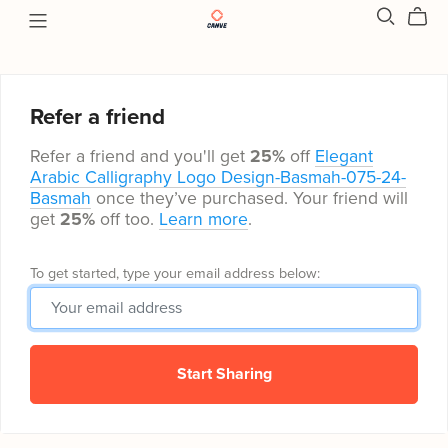
Refer a friend
Refer a friend and you'll get
25%
off
Elegant
Arabic Calligraphy Logo Design-Basmah-075-24-
Basmah
once they’ve purchased. Your friend will
get
25%
off too.
Learn more
.
To get started, type your email address below:
Start Sharing