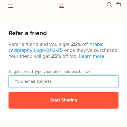
Refer a friend
Refer a friend and you'll get
25%
off
Arabic
calligraphy Logo-0112-25
once they’ve purchased.
Your friend will get
25%
off too.
Learn more
.
To get started, type your email address below:
Start Sharing