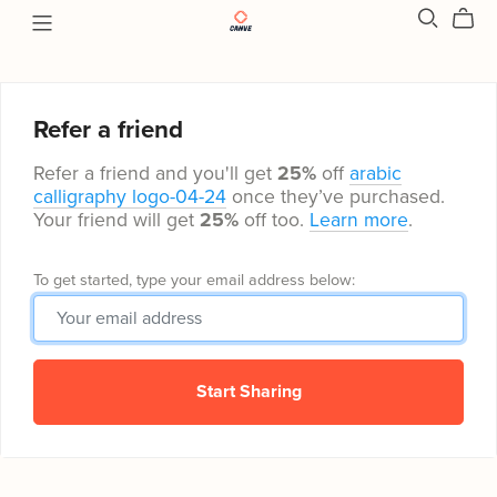
Refer a friend
Refer a friend and you'll get
25%
off
arabic
calligraphy logo-04-24
once they’ve purchased.
Your friend will get
25%
off too.
Learn more
.
To get started, type your email address below:
Start Sharing