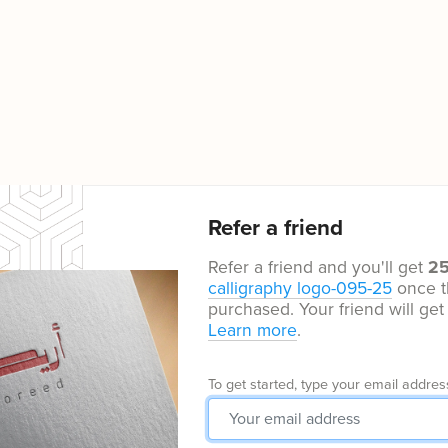
Refer a friend
Refer a friend and you'll get
2
calligraphy logo-095-25
once t
purchased. Your friend will ge
Learn more
.
To get started, type your email addres