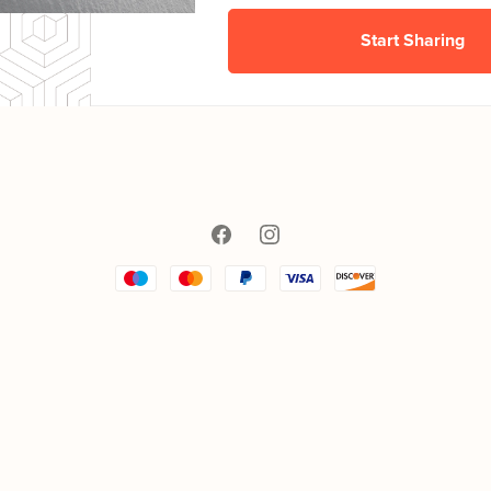
Start Sharing