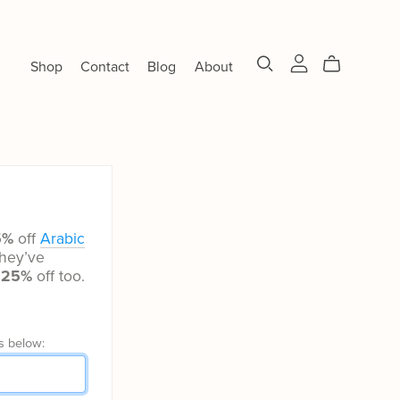
Shop
Contact
Blog
About
5%
off
Arabic
hey’ve
t
25%
off too.
s below: