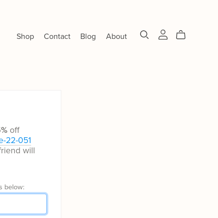
Shop
Contact
Blog
About
5%
off
e-22-051
riend will
s below: