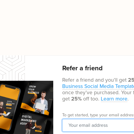
Refer a friend
Refer a friend and you'll get
2
Business Social Media Templat
once they’ve purchased. Your f
get
25%
off too.
Learn more
.
To get started, type your email addres