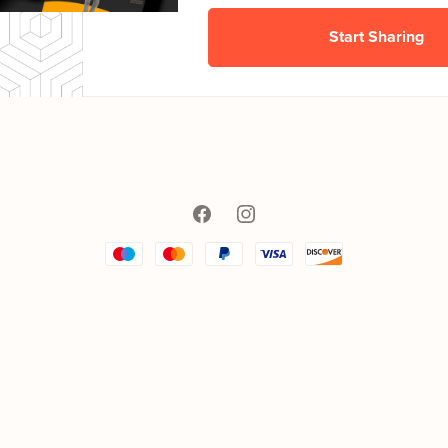
Start Sharing