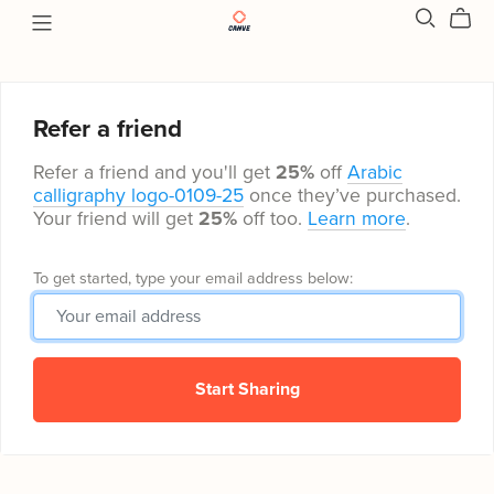
Refer a friend
Refer a friend and you'll get
25%
off
Arabic
calligraphy logo-0109-25
once they’ve purchased.
Your friend will get
25%
off too.
Learn more
.
To get started, type your email address below:
Start Sharing