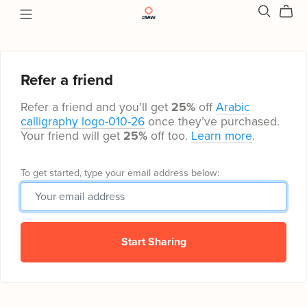
Refer a friend
Refer a friend and you'll get
25%
off
Arabic
calligraphy logo-010-26
once they’ve purchased.
Your friend will get
25%
off too.
Learn more
.
To get started, type your email address below:
Start Sharing