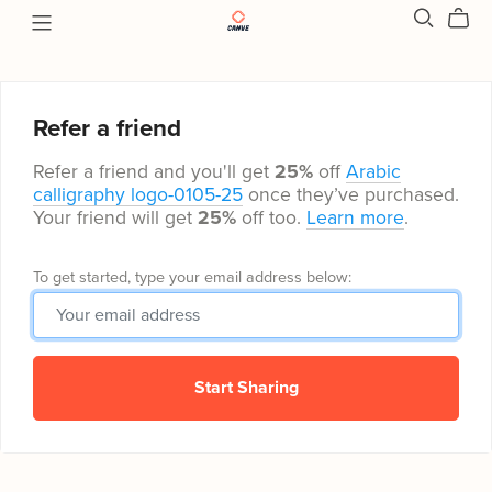
Refer a friend
Refer a friend and you'll get
25%
off
Arabic
calligraphy logo-0105-25
once they’ve purchased.
Your friend will get
25%
off too.
Learn more
.
To get started, type your email address below:
Start Sharing