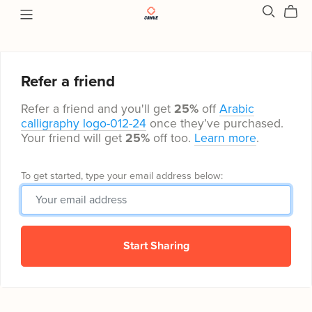
Refer a friend
Refer a friend and you'll get
25%
off
Arabic
calligraphy logo-012-24
once they’ve purchased.
Your friend will get
25%
off too.
Learn more
.
To get started, type your email address below:
Start Sharing