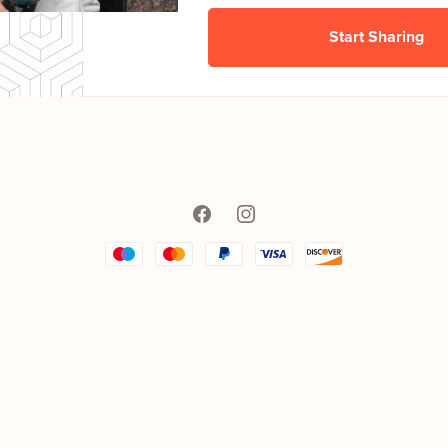
Start Sharing