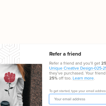
Refer a friend
Refer a friend and you'll get
2
Unique Creative Design-025-2
they’ve purchased. Your friend 
25%
off too.
Learn more
.
To get started, type your email addres