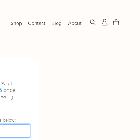
Shop
Contact
Blog
About
5%
off
5
once
will get
s below: