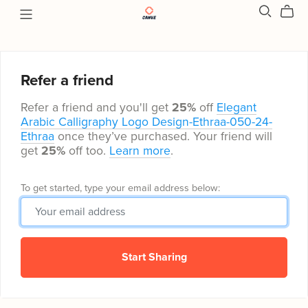
Refer a friend
Refer a friend and you'll get
25%
off
Elegant
Arabic Calligraphy Logo Design-Ethraa-050-24-
Ethraa
once they’ve purchased. Your friend will
get
25%
off too.
Learn more
.
To get started, type your email address below:
Start Sharing