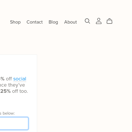
Shop
Contact
Blog
About
5%
off
social
ce they’ve
t
25%
off too.
s below: