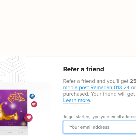
Refer a friend
Refer a friend and you'll get
2
media post-Ramadan-013-24
on
purchased. Your friend will ge
Learn more
.
To get started, type your email addres