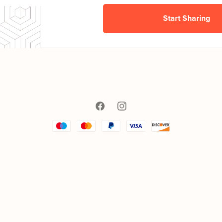
Start Sharing