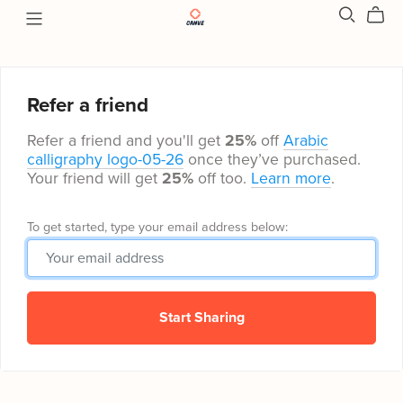
Refer a friend
Refer a friend and you'll get
25%
off
Arabic
calligraphy logo-05-26
once they’ve purchased.
Your friend will get
25%
off too.
Learn more
.
To get started, type your email address below:
Start Sharing