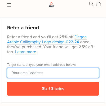
Refer a friend
Refer a friend and you'll get
25%
off
Deqqa
Arabic Calligraphy Logo design-022-24
once
they’ve purchased. Your friend will get
25%
off
too.
Learn more
.
To get started, type your email address below:
Start Sharing