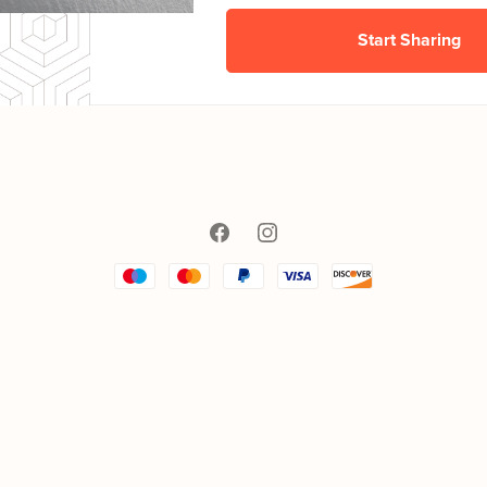
Start Sharing