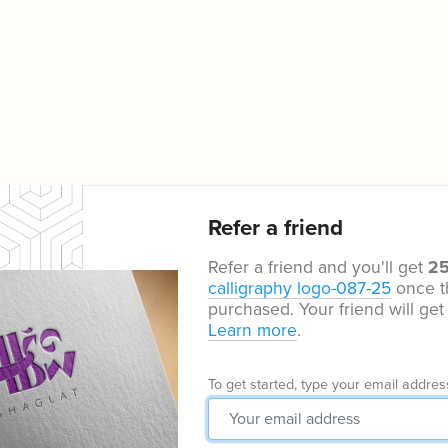
Refer a friend
Refer a friend and you'll get
2
calligraphy logo-087-25
once t
purchased. Your friend will ge
Learn more
.
To get started, type your email addres