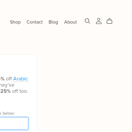
Shop
Contact
Blog
About
5%
off
Arabic
hey’ve
t
25%
off too.
s below: