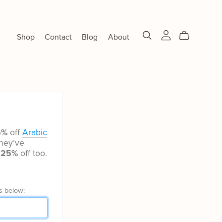
Shop
Contact
Blog
About
5%
off
Arabic
hey’ve
t
25%
off too.
s below: