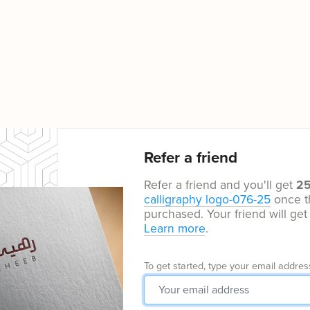
Refer a friend
Refer a friend and you'll get
2
calligraphy logo-076-25
once t
purchased. Your friend will ge
Learn more
.
To get started, type your email addres