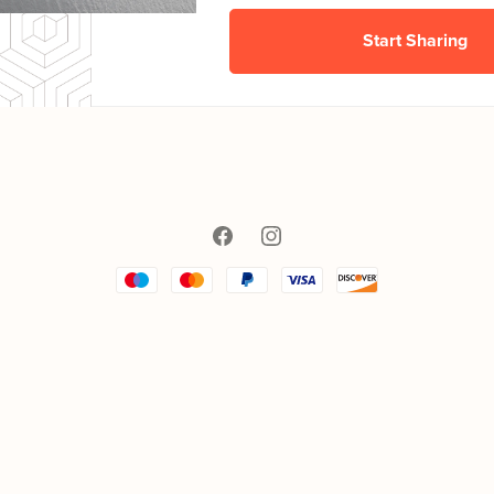
Start Sharing