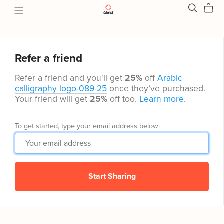
Refer a friend
Refer a friend and you'll get
25%
off
Arabic
calligraphy logo-089-25
once they’ve purchased.
Your friend will get
25%
off too.
Learn more
.
To get started, type your email address below:
Start Sharing