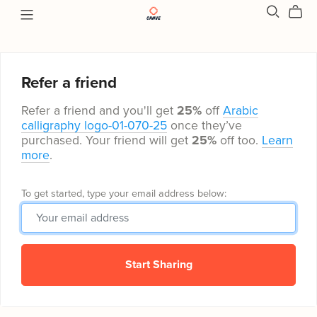
Refer a friend
Refer a friend and you'll get
25%
off
Arabic
calligraphy logo-01-070-25
once they’ve
purchased. Your friend will get
25%
off too.
Learn
more
.
To get started, type your email address below:
Start Sharing